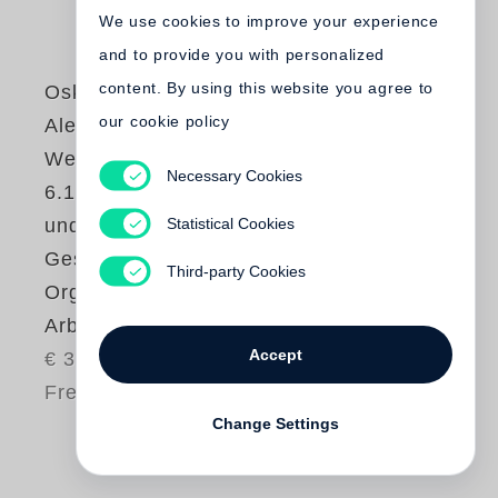
We use cookies to improve your experience
and to provide you with personalized
content. By using this website you agree to
Oskar Negt
,
our cookie policy
Alexander Kluge
Werkausgabe Bd.
Necessary Cookies
6.1 / Geschichte
Statistical Cookies
und Eigensinn I:
Geschichtliche
Third-party Cookies
Organisation der
Arbeitsvermögen
Accept
€ 34.80
Free shipping
Change Settings