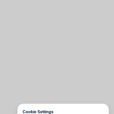
Cookie Settings