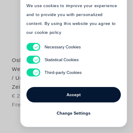
We use cookies to improve your experience
and to provide you with personalized
content. By using this website you agree to
our cookie policy
Necessary Cookies
Statistical Cookies
Oskar Negt
Werkausgabe Bd. 9
Third-party Cookies
/ Unbotmäßige
Zeitgenossen
Accept
€ 26.80
Free shipping
Change Settings