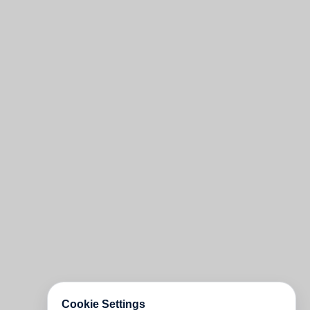
Cookie Settings