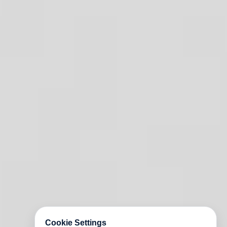
Cookie Settings