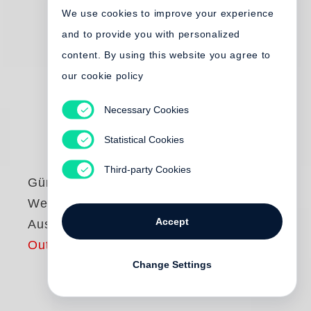
We use cookies to improve your experience
and to provide you with personalized
content. By using this website you agree to
our cookie policy
Necessary Cookies
Statistical Cookies
Third-party Cookies
Günter Grass
Werke - Göttinger
Accept
Ausgabe
Out of print
Change Settings