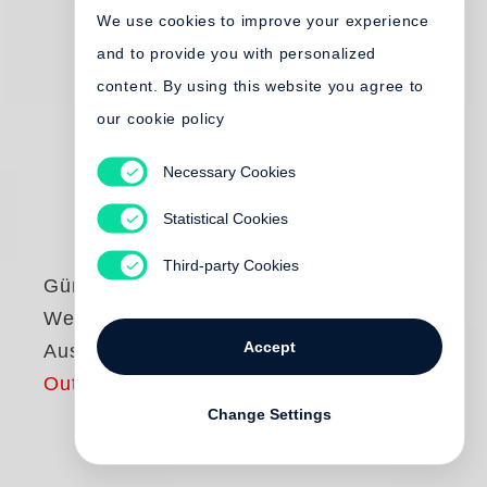
We use cookies to improve your experience
and to provide you with personalized
content. By using this website you agree to
our cookie policy
Necessary Cookies
Statistical Cookies
Third-party Cookies
Günter Grass
Werke - Göttinger
Accept
Ausgabe
Out of print
Change Settings