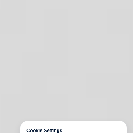
Cookie Settings