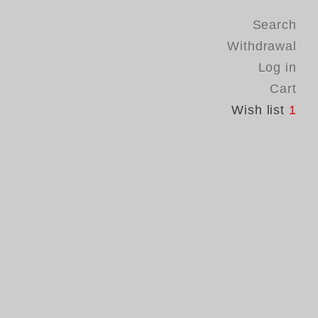
Search
Withdrawal
Log in
Cart
Wish list
1