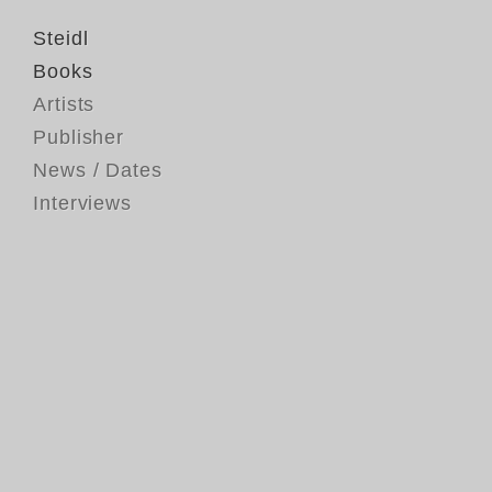
Steidl
Books
Artists
Publisher
News / Dates
Interviews