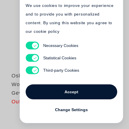
We use cookies to improve your experience
and to provide you with personalized
content. By using this website you agree to
our cookie policy
Necessary Cookies
Statistical Cookies
Third-party Cookies
Oskar Negt
Wozu noch
Accept
Gewerkschaften?
Out of print
Change Settings