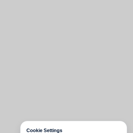
Cookie Settings