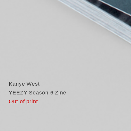
Kanye West
YEEZY Season 6 Zine
Out of print