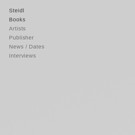
Steidl
Books
Artists
Publisher
News / Dates
Interviews