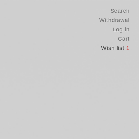
Search
Withdrawal
Log in
Cart
Wish list
1