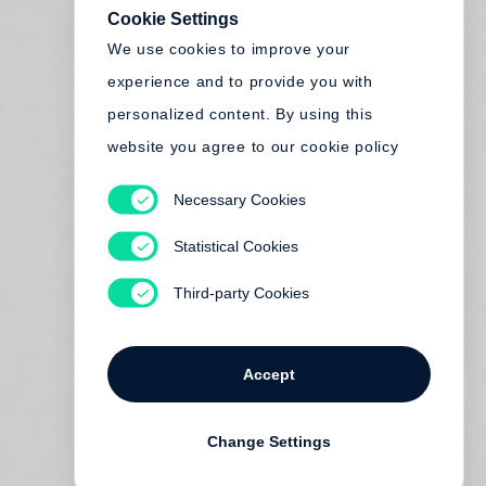
Cookie Settings
We use cookies to improve your
experience and to provide you with
personalized content. By using this
website you agree to our cookie policy
Necessary Cookies
Statistical Cookies
Third-party Cookies
Accept
Change Settings