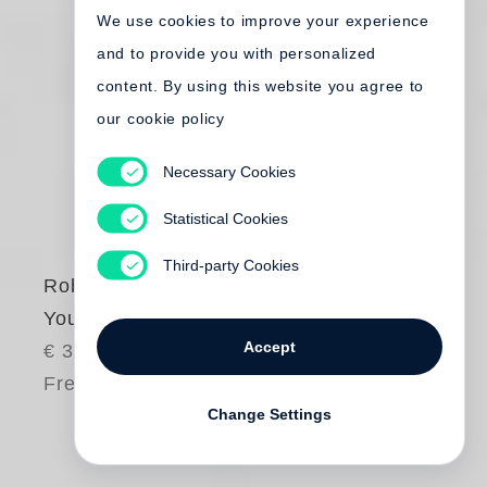
We use cookies to improve your experience
and to provide you with personalized
content. By using this website you agree to
our cookie policy
Necessary Cookies
Statistical Cookies
Third-party Cookies
Robert Frank
You would
Accept
€ 35.00
Free shipping
Change Settings