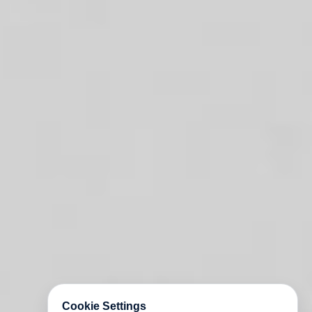
Cookie Settings