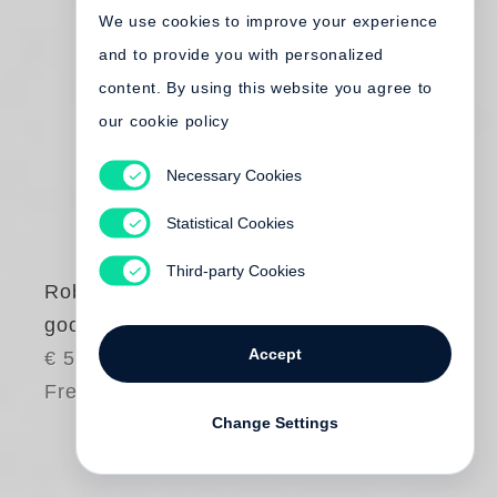
We use cookies to improve your experience
and to provide you with personalized
content. By using this website you agree to
our cookie policy
Necessary Cookies
Statistical Cookies
Third-party Cookies
Robert Frank
good days Quiet
Accept
€ 50.00
Free shipping
Change Settings