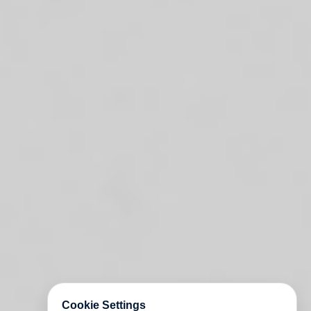
Cookie Settings