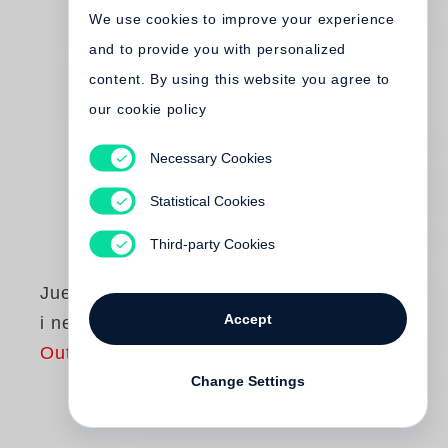
We use cookies to improve your experience
and to provide you with personalized
content. By using this website you agree to
our cookie policy
Necessary Cookies
Statistical Cookies
Third-party Cookies
Juergen Teller
Accept
i need to live
Out of print
Change Settings