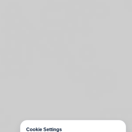
Cookie Settings