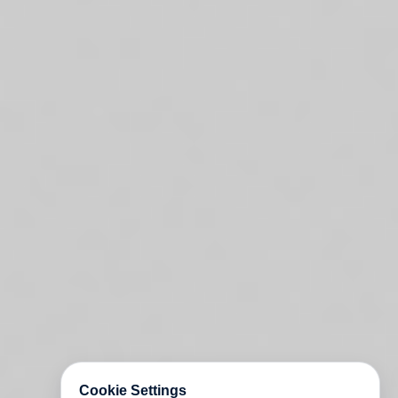
Cookie Settings