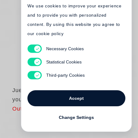
We use cookies to improve your experience
and to provide you with personalized
content. By using this website you agree to
our cookie policy
Necessary Cookies
Statistical Cookies
Third-party Cookies
Juergen Teller
Accept
you are invited
Out of print
Change Settings