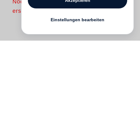
Akzeptieren
Noch nicht
erschienen
Einstellungen bearbeiten
In the late 1960s and early ’70s
Lewis
Baltz
became fascinated by the stark,
repellent, manmade landscape that was
rolling over California’s then still agrarian
terrain. Baltz made a number of projects
on this subject, the best known of which,
The new Industrial Parks near Irvine,
California
, was first published in 1974.
With this book Baltz took his place near