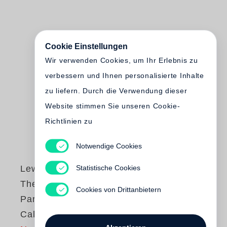
Cookie Einstellungen
Wir verwenden Cookies, um Ihr Erlebnis zu
verbessern und Ihnen personalisierte Inhalte
zu liefern. Durch die Verwendung dieser
Website stimmen Sie unseren Cookie-
Richtlinien zu
Notwendige Cookies
Statistische Cookies
Lewis Baltz
The new Industrial
Cookies von Drittanbietern
Parks near Irvine,
California