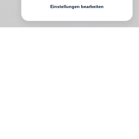
Einstellungen bearbeiten
This volume is a personal compilation of
quotations that have played a vital role in
orienting
Robert Adams
’ life as a
photographer. Copied down in private
notebooks collected over six decades and
now edited for the general reader, this
meditative tapestry of words addresses
the question: “What are the facts of our
situation, and how might we respond?”
From poets, novelists and songwriters to