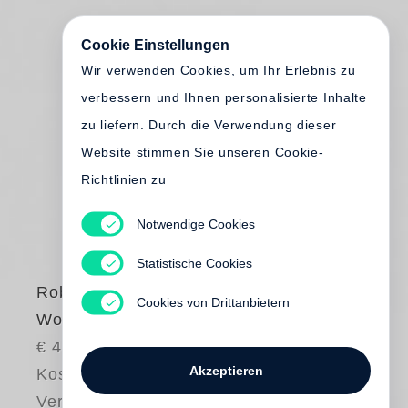
Cookie Einstellungen
Wir verwenden Cookies, um Ihr Erlebnis zu
verbessern und Ihnen personalisierte Inhalte
zu liefern. Durch die Verwendung dieser
Website stimmen Sie unseren Cookie-
Richtlinien zu
Notwendige Cookies
Statistische Cookies
Robert Adams
Cookies von Drittanbietern
Words That Helped
€ 40.00
Akzeptieren
Kostenloser
Versand