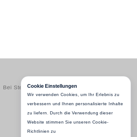
Cookie Einstellungen
Bei Steidl erschienen
Wir verwenden Cookies, um Ihr Erlebnis zu
verbessern und Ihnen personalisierte Inhalte
zu liefern. Durch die Verwendung dieser
Website stimmen Sie unseren Cookie-
Richtlinien zu