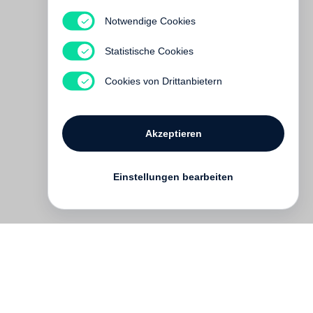
Notwendige Cookies
Ai Weiwei
Interlacing
Statistische Cookies
Vergriffen
Cookies von Drittanbietern
Akzeptieren
Einstellungen bearbeiten
Kontakt
English
FAQ