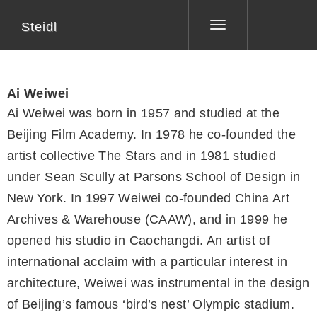
Steidl
Toggle
navigation
Ai Weiwei
Ai Weiwei was born in 1957 and studied at the
Beijing Film Academy. In 1978 he co-founded the
artist collective The Stars and in 1981 studied
under Sean Scully at Parsons School of Design in
New York. In 1997 Weiwei co-founded China Art
Archives & Warehouse (CAAW), and in 1999 he
opened his studio in Caochangdi. An artist of
international acclaim with a particular interest in
architecture, Weiwei was instrumental in the design
of Beijing’s famous ‘bird’s nest’ Olympic stadium.