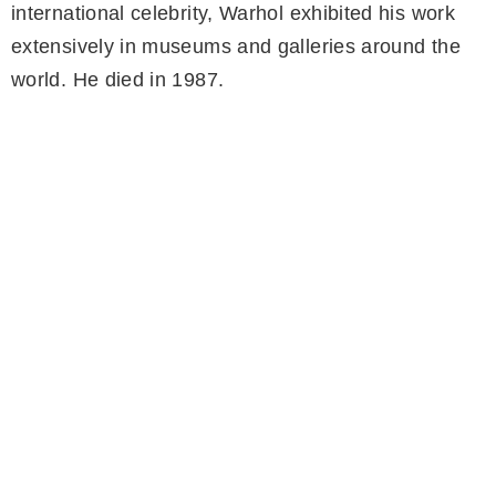
international celebrity, Warhol exhibited his work
extensively in museums and galleries around the
world. He died in 1987.