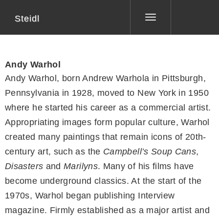
Steidl
Toggle
navigation
Andy Warhol
Andy Warhol, born Andrew Warhola in Pittsburgh,
Pennsylvania in 1928, moved to New York in 1950
where he started his career as a commercial artist.
Appropriating images form popular culture, Warhol
created many paintings that remain icons of 20th-
century art, such as the
Campbell’s Soup Cans
,
Disasters
and
Marilyns
. Many of his films have
become underground classics. At the start of the
1970s, Warhol began publishing Interview
magazine. Firmly established as a major artist and