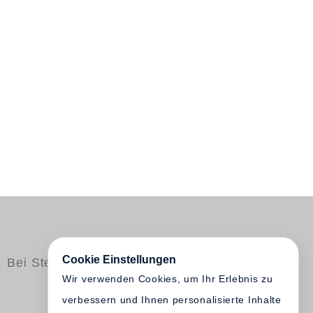
Cookie Einstellungen
Bei Steidl erschienen
Wir verwenden Cookies, um Ihr Erlebnis zu
verbessern und Ihnen personalisierte Inhalte