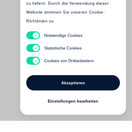
zu liefern. Durch die Verwendung dieser
Website stimmen Sie unseren Cookie-
Richtlinien zu
Notwendige Cookies
Andy Warhol
Red Books
Statistische Cookies
Vergriffen
Cookies von Drittanbietern
Akzeptieren
Einstellungen bearbeiten