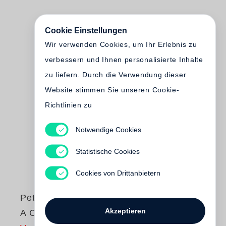
Cookie Einstellungen
Wir verwenden Cookies, um Ihr Erlebnis zu
verbessern und Ihnen personalisierte Inhalte
zu liefern. Durch die Verwendung dieser
Website stimmen Sie unseren Cookie-
Richtlinien zu
Notwendige Cookies
Statistische Cookies
Cookies von Drittanbietern
Peter Fraser
Akzeptieren
A City in the Mind