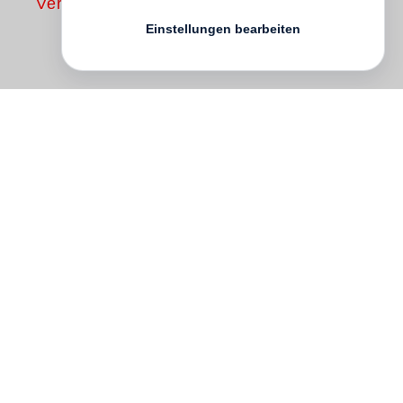
Vergriffen
Einstellungen bearbeiten
Many years ago,
Peter Fraser
was
captivated by Italo Calvino’s Invisible
Cities (1972). In 2006 he re-read
thisextraordinary novel and, struck anew
by its emotional charge, began to
photograph his current home London with
theaim of creating an imagined “city in the
mind”. Calvino’s book is a fictive exchange
between the Tartar Emperor KublaiKhan
and the explorer Marco Polo, whom Khan