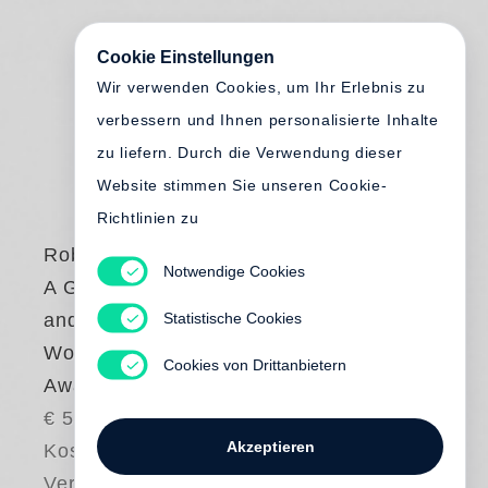
Cookie Einstellungen
Wir verwenden Cookies, um Ihr Erlebnis zu
verbessern und Ihnen personalisierte Inhalte
zu liefern. Durch die Verwendung dieser
Website stimmen Sie unseren Cookie-
Richtlinien zu
Robert Zhao Renhui
Notwendige Cookies
A Guide to the Flora
Statistische Cookies
and Fauna of the
World - Steidl Book
Cookies von Drittanbietern
Award Asia
€ 58.00
Akzeptieren
Kostenloser
Versand