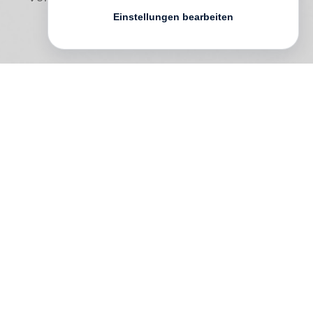
Einstellungen bearbeiten
To what extent can we trust photography
and science?
Robert Zhao Renhui
explores these questions in
A Guide to the
Flora and Fauna of the World
, which
appears to be an authentic catalogue of
plants and animals but is in fact entirely
fictitious.
Renhui’s guide ostensibly “documents” 55
different animals, plants and environments
that have been manipulated by man but do