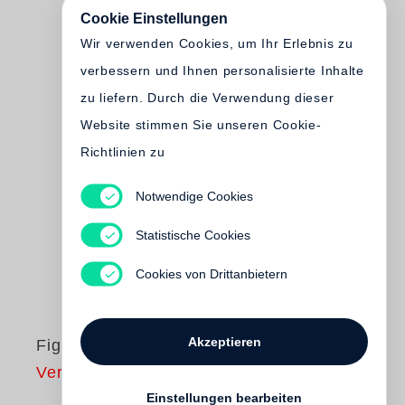
Cookie Einstellungen
Wir verwenden Cookies, um Ihr Erlebnis zu
verbessern und Ihnen personalisierte Inhalte
zu liefern. Durch die Verwendung dieser
Website stimmen Sie unseren Cookie-
Richtlinien zu
Notwendige Cookies
Statistische Cookies
Cookies von Drittanbietern
Akzeptieren
Figures & Fictions
Vergriffen
Einstellungen bearbeiten