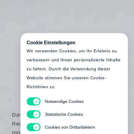
Cookie Einstellungen
Wir verwenden Cookies, um Ihr Erlebnis zu
verbessern und Ihnen personalisierte Inhalte
zu liefern. Durch die Verwendung dieser
Website stimmen Sie unseren Cookie-
Richtlinien zu
Notwendige Cookies
Statistische Cookies
David Goldblatt
Regarding
Cookies von Drittanbietern
Intersections