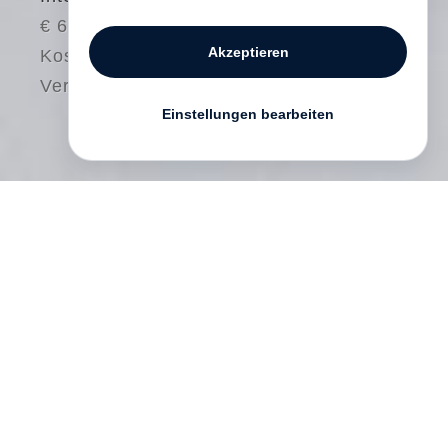
€ 68.00
Akzeptieren
Kostenloser
Versand
Einstellungen bearbeiten
Between 1999 and 2011
David Goldblatt
did work that he had not previously
attempted: personal photography in color.
While he had used color extensively in
professional work since 1964, he had
done almost no personal photography in
this medium. But with the new political