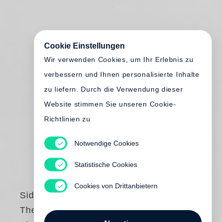
Cookie Einstellungen
Wir verwenden Cookies, um Ihr Erlebnis zu
verbessern und Ihnen personalisierte Inhalte
zu liefern. Durch die Verwendung dieser
Website stimmen Sie unseren Cookie-
Richtlinien zu
Notwendige Cookies
Statistische Cookies
Cookies von Drittanbietern
Sid Grossman
The Life and Work