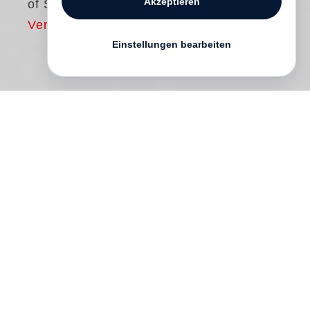
Akzeptieren
of Sid Grossman
Vergriffen
Einstellungen bearbeiten
Sid Grossman
and his photographs were
largely forgotten after his untimely death in
1955 at the age of forty-two. One of the
founders of the left-leaning Photo League
(1936–51), Grossman was labeled a
Communist and blacklisted in 1949. A
demanding and capricious teacher who
challenged his students to think critically
about all aspects of their photography,