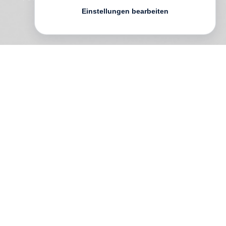
Einstellungen bearbeiten
The Unreal Real
,
Liza Ryan
’s fifth
publication, surveys the last two decades
of her work. Thirteen chapters, loosely
organized by chronology and series,
present a collection of Ryan’s nuanced
observations. Trained as a photographer
and a student of literature, Ryan uses
images as language as she moves fluidly
between photography and video, collage
and mixed media, to capture her diverse