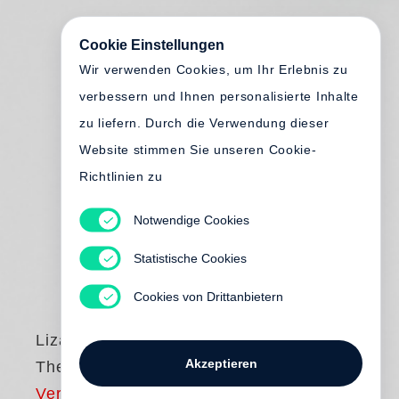
Cookie Einstellungen
Wir verwenden Cookies, um Ihr Erlebnis zu
verbessern und Ihnen personalisierte Inhalte
zu liefern. Durch die Verwendung dieser
Website stimmen Sie unseren Cookie-
Richtlinien zu
Notwendige Cookies
Statistische Cookies
Cookies von Drittanbietern
Liza Ryan
Akzeptieren
The Unreal Real
Vergriffen