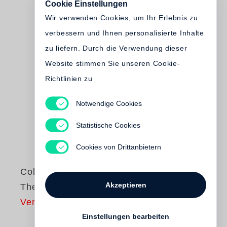
Cookie Einstellungen
Wir verwenden Cookies, um Ihr Erlebnis zu
verbessern und Ihnen personalisierte Inhalte
zu liefern. Durch die Verwendung dieser
Website stimmen Sie unseren Cookie-
Richtlinien zu
Notwendige Cookies
Statistische Cookies
Cookies von Drittanbietern
Collier Schorr
Akzeptieren
There I Was
Vergriffen
Einstellungen bearbeiten