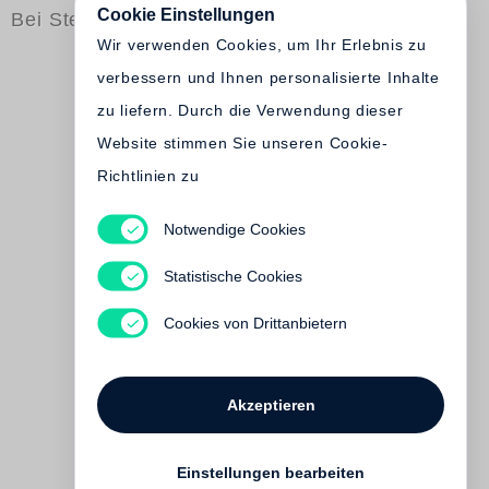
Cookie Einstellungen
Bei Steidl erschienen
Wir verwenden Cookies, um Ihr Erlebnis zu
verbessern und Ihnen personalisierte Inhalte
zu liefern. Durch die Verwendung dieser
Website stimmen Sie unseren Cookie-
Richtlinien zu
Adolphe de Meyer
Notwendige Cookies
Le Prélude à l´après-midi d
´un faune
Statistische Cookies
€ 500.00
Cookies von Drittanbietern
Vorbestellung möglich.
Akzeptieren
Einstellungen bearbeiten