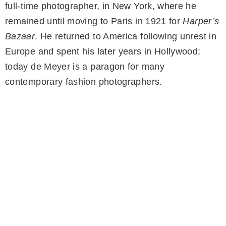
full-time photographer, in New York, where he
remained until moving to Paris in 1921 for
Harper’s
Bazaar
. He returned to America following unrest in
Europe and spent his later years in Hollywood;
today de Meyer is a paragon for many
contemporary fashion photographers.