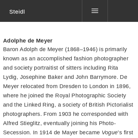
Steidl
Toggle
navigation
Adolphe de Meyer
Baron Adolph de Meyer (1868–1946) is primarily
known as an accomplished fashion photographer
and society portraitist of sitters including Rita
Lydig, Josephine Baker and John Barrymore. De
Meyer relocated from Dresden to London in 1896,
where he joined the Royal Photographic Society
and the Linked Ring, a society of British Pictorialist
photographers. From 1903 he corresponded with
Alfred Stieglitz, eventually joining his Photo-
Secession. In 1914 de Mayer became
Vogue
’s first