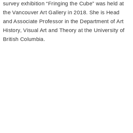
survey exhibition “Fringing the Cube” was held at
the Vancouver Art Gallery in 2018. She is Head
and Associate Professor in the Department of Art
History, Visual Art and Theory at the University of
British Columbia.