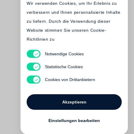
Wir verwenden Cookies, um Ihr Erlebnis zu
verbessern und Ihnen personalisierte Inhalte
zu liefern. Durch die Verwendung dieser
Website stimmen Sie unseren Cookie-
Richtlinien zu
Notwendige Cookies
Dana Claxton
Statistische Cookies
€ 58.00
Cookies von Drittanbietern
Akzeptieren
Einstellungen bearbeiten