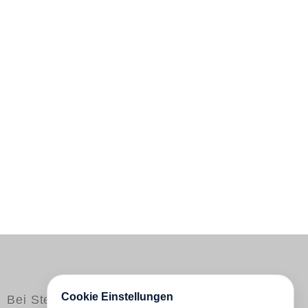
Cookie Einstellungen
Bei Steidl erschienen