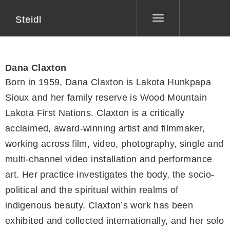
Steidl
Toggle
navigation
Dana Claxton
Born in 1959, Dana Claxton is Lakota Hunkpapa
Sioux and her family reserve is Wood Mountain
Lakota First Nations. Claxton is a critically
acclaimed, award-winning artist and filmmaker,
working across film, video, photography, single and
multi-channel video installation and performance
art. Her practice investigates the body, the socio-
political and the spiritual within realms of
indigenous beauty. Claxton’s work has been
exhibited and collected internationally, and her solo