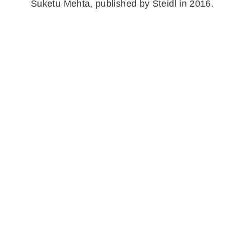
Suketu Mehta, published by Steidl in 2016.