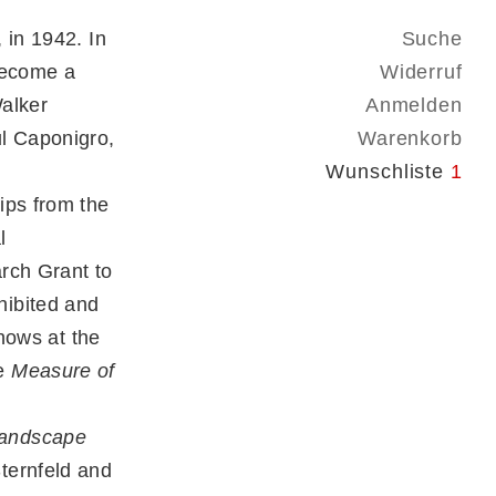
 in 1942. In
Suche
become a
Widerruf
alker
Anmelden
ul Caponigro,
Warenkorb
n
Wunschliste
1
ips from the
l
rch Grant to
hibited and
shows at the
de
Measure of
Landscape
ternfeld and