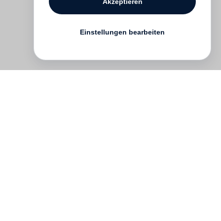
Akzeptieren
Einstellungen bearbeiten
English