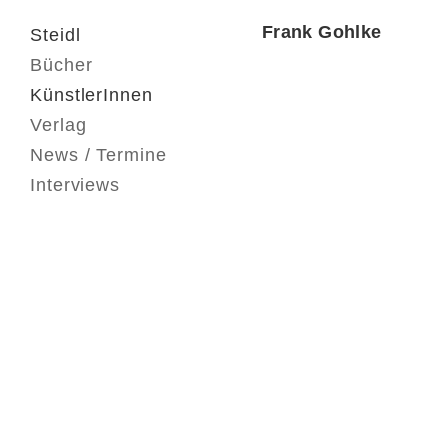
Frank Gohlke
Steidl
Bücher
KünstlerInnen
Verlag
News / Termine
Interviews