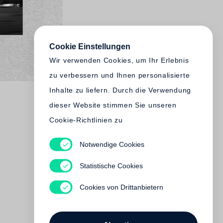
Cookie Einstellungen
Wir verwenden Cookies, um Ihr Erlebnis
zu verbessern und Ihnen personalisierte
Inhalte zu liefern. Durch die Verwendung
dieser Website stimmen Sie unseren
Cookie-Richtlinien zu
Notwendige Cookies
Statistische Cookies
Cookies von Drittanbietern