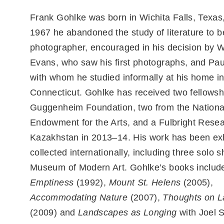
Frank Gohlke was born in Wichita Falls, Texas,
1967 he abandoned the study of literature to 
photographer, encouraged in his decision by W
Evans, who saw his first photographs, and Pa
with whom he studied informally at his home i
Connecticut. Gohlke has received two fellowsh
Guggenheim Foundation, two from the Nationa
Endowment for the Arts, and a Fulbright Resea
Kazakhstan in 2013–14. His work has been ex
collected internationally, including three solo 
Museum of Modern Art. Gohlke’s books inclu
Emptiness
(1992),
Mount St. Helens
(2005),
Accommodating Nature
(2007),
Thoughts on 
(2009) and
Landscapes as Longing
with Joel S