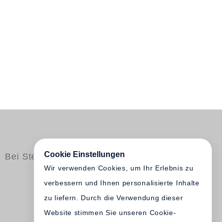
Cookie Einstellungen
Bei Steidl erschienen
Wir verwenden Cookies, um Ihr Erlebnis zu
verbessern und Ihnen personalisierte Inhalte
zu liefern. Durch die Verwendung dieser
Website stimmen Sie unseren Cookie-