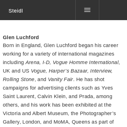
Steidl
Toggle
navigation
Glen Luchford
Born in England, Glen Luchford began his career
working for a variety of international magazines
including
Arena, I-D, Vogue Homme International
,
UK and US
Vogue, Harper’s Bazaar, Interview,
Rolling Stone
, and
Vanity Fair
. He has shot
campaigns for advertising clients such as Yves
Saint Laurent, Calvin Klein, and Prada, among
others, and his work has been exhibited at the
Victoria and Albert Museum, the Photographer’s
Gallery, London, and MoMA, Queens as part of