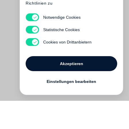
Richtlinien zu
Notwendige Cookies
Glen Luchford
Statistische Cookies
Vergriffen
Cookies von Drittanbietern
Akzeptieren
Einstellungen bearbeiten
Kontakt
English