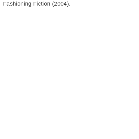
Fashioning Fiction (2004).