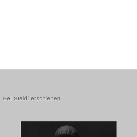
Bei Steidl erschienen