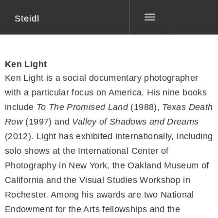
Steidl
Toggle
navigation
Ken Light
Ken Light is a social documentary photographer
with a particular focus on America. His nine books
include
To The Promised Land
(1988),
Texas Death
Row
(1997) and
Valley of Shadows and Dreams
(2012). Light has exhibited internationally, including
solo shows at the International Center of
Photography in New York, the Oakland Museum of
California and the Visual Studies Workshop in
Rochester. Among his awards are two National
Endowment for the Arts fellowships and the