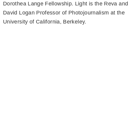
Dorothea Lange Fellowship. Light is the Reva and
David Logan Professor of Photojournalism at the
University of California, Berkeley.