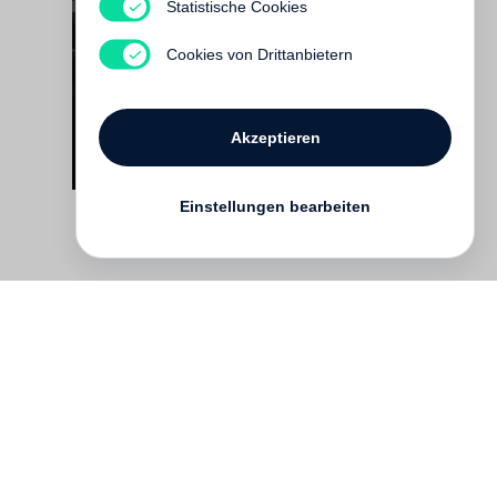
Report to the Shareholders
Statistische Cookies
Noch nicht erschienen
Cookies von Drittanbietern
Akzeptieren
Einstellungen bearbeiten
Kontakt
English
FAQ
AGB
Nutzungsbedingungen