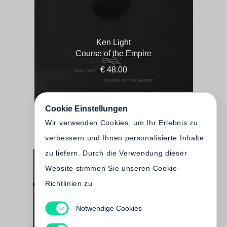
Ken Light
Course of the Empire
€ 48.00
Cookie Einstellungen
Wir verwenden Cookies, um Ihr Erlebnis zu
verbessern und Ihnen personalisierte Inhalte
zu liefern. Durch die Verwendung dieser
Website stimmen Sie unseren Cookie-
Richtlinien zu
Notwendige Cookies
Ken Light