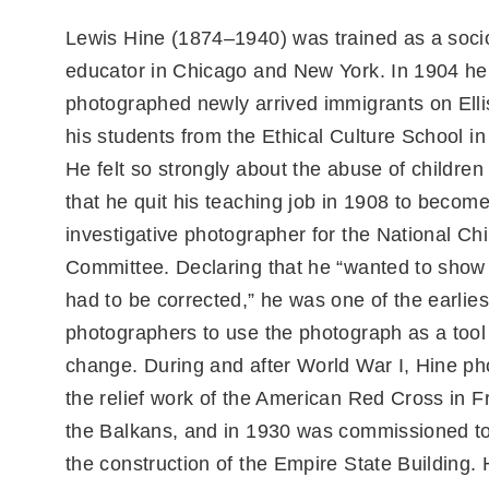
Lewis Hine (1874–1940) was trained as a soci
educator in Chicago and New York. In 1904 he
photographed newly arrived immigrants on Ellis
his students from the Ethical Culture School i
He felt so strongly about the abuse of childre
that he quit his teaching job in 1908 to becom
investigative photographer for the National Ch
Committee. Declaring that he “wanted to show 
had to be corrected,” he was one of the earlies
photographers to use the photograph as a tool 
change. During and after World War I, Hine p
the relief work of the American Red Cross in 
the Balkans, and in 1930 was commissioned t
the construction of the Empire State Building.