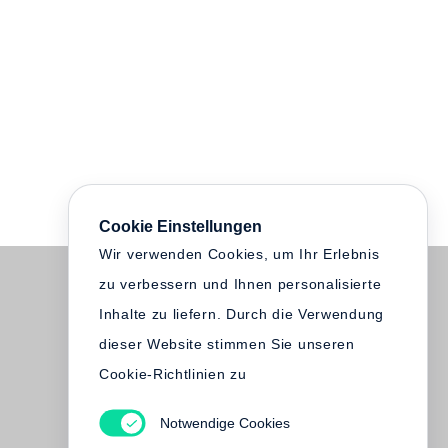
Cookie Einstellungen
Wir verwenden Cookies, um Ihr Erlebnis
zu verbessern und Ihnen personalisierte
Inhalte zu liefern. Durch die Verwendung
dieser Website stimmen Sie unseren
Cookie-Richtlinien zu
Notwendige Cookies