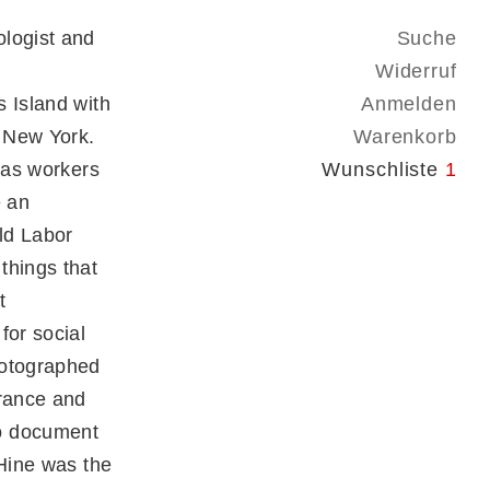
ologist and
Suche
Widerruf
 Island with
Anmelden
n New York.
Warenkorb
n as workers
Wunschliste
1
e an
ild Labor
things that
t
for social
hotographed
France and
o document
 Hine was the