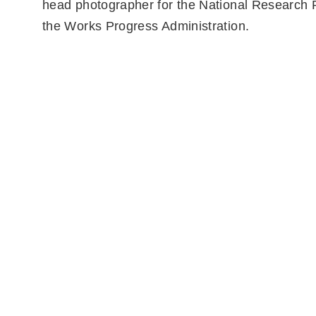
head photographer for the National Research P
the Works Progress Administration.