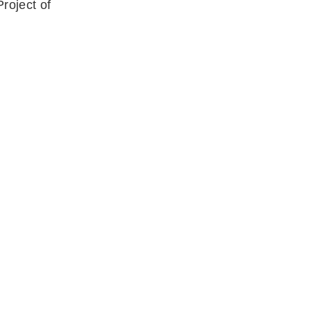
roject of