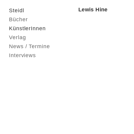
Lewis Hine
Steidl
Bücher
KünstlerInnen
Verlag
News / Termine
Interviews