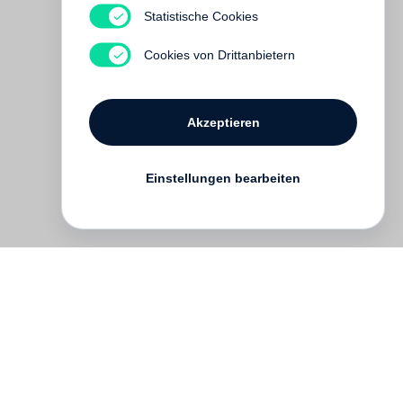
Statistische Cookies
Cookies von Drittanbietern
Akzeptieren
Einstellungen bearbeiten
English