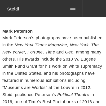
Steidl
Toggle
navigation
Mark Peterson
Mark Peterson’s photographs have been published
in the
New York Times Magazine, New York, The
New Yorker, Fortune, Time
and
Geo
, among many
others. His awards include the 2018 W. Eugene
Smith Fund Grant for his work on white supremacy
in the United States, and his photographs have
featured in numerous exhibitions including
“Museums are Worlds” at the Louvre in 2012.
Steidl published Peterson’s
Political Theatre
in
2016, one of Time’s Best Photobooks of 2016 and