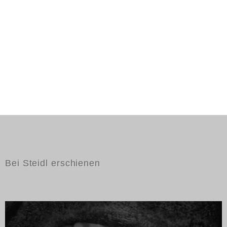
Bei Steidl erschienen