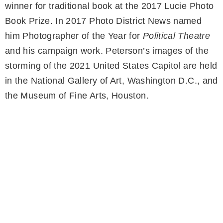
winner for traditional book at the 2017 Lucie Photo
Book Prize. In 2017 Photo District News named
him Photographer of the Year for
Political Theatre
and his campaign work. Peterson’s images of the
storming of the 2021 United States Capitol are held
in the National Gallery of Art, Washington D.C., and
the Museum of Fine Arts, Houston.