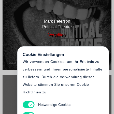
Mark Peterson
Political Theatre
Vergriffen
Cookie Einstellungen
Wir verwenden Cookies, um Ihr Erlebnis zu
verbessern und Ihnen personalisierte Inhalte
zu liefern. Durch die Verwendung dieser
Website stimmen Sie unseren Cookie-
Richtlinien zu
Notwendige Cookies
Mark Peterson