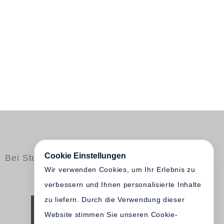
Cookie Einstellungen
Bei Steidl erschienen
Wir verwenden Cookies, um Ihr Erlebnis zu
verbessern und Ihnen personalisierte Inhalte
zu liefern. Durch die Verwendung dieser
Website stimmen Sie unseren Cookie-