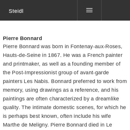
Steidl
Toggle
navigation
Pierre Bonnard
Pierre Bonnard was born in Fontenay-aux-Roses,
Hauts-de-Seine in 1867. He was a French painter
and printmaker, as well as a founding member of
the Post-Impressionist group of avant-garde
painters Les Nabis. Bonnard preferred to work from
memory, using drawings as a reference, and his
paintings are often characterized by a dreamlike
quality. The intimate domestic scenes, for which he
is perhaps best known, often include his wife
Marthe de Meligny. Pierre Bonnard died in Le