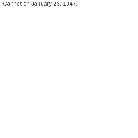
Cannet on January 23, 1947.