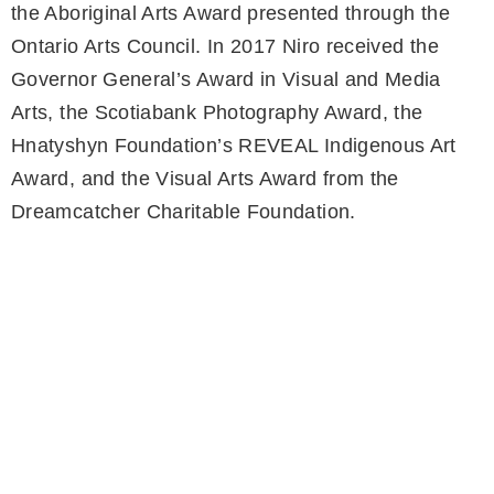
the Aboriginal Arts Award presented through the
Ontario Arts Council. In 2017 Niro received the
Governor General’s Award in Visual and Media
Arts, the Scotiabank Photography Award, the
Hnatyshyn Foundation’s REVEAL Indigenous Art
Award, and the Visual Arts Award from the
Dreamcatcher Charitable Foundation.