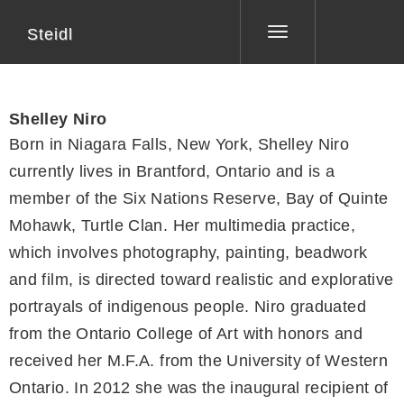
Steidl
Toggle
navigation
Shelley Niro
Born in Niagara Falls, New York, Shelley Niro
currently lives in Brantford, Ontario and is a
member of the Six Nations Reserve, Bay of Quinte
Mohawk, Turtle Clan. Her multimedia practice,
which involves photography, painting, beadwork
and film, is directed toward realistic and explorative
portrayals of indigenous people. Niro graduated
from the Ontario College of Art with honors and
received her M.F.A. from the University of Western
Ontario. In 2012 she was the inaugural recipient of