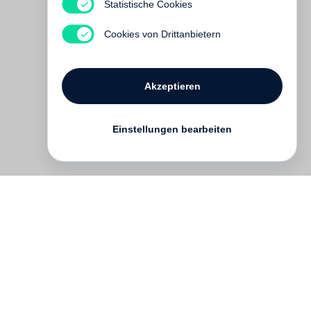
Statistische Cookies
Vergriffen
Cookies von Drittanbietern
Akzeptieren
Einstellungen bearbeiten
Kontakt
English
FAQ
AGB
Nutzungsbedingungen