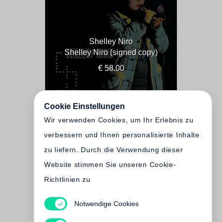
Shelley Niro
Shelley Niro (signed copy)
€ 58.00
Cookie Einstellungen
Wir verwenden Cookies, um Ihr Erlebnis zu
verbessern und Ihnen personalisierte Inhalte
zu liefern. Durch die Verwendung dieser
Website stimmen Sie unseren Cookie-
Richtlinien zu
Notwendige Cookies
Shelley Niro