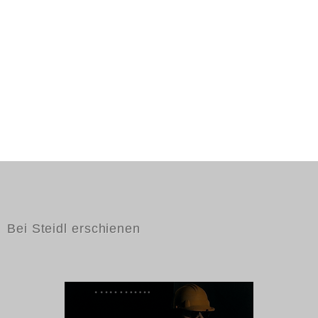
Bei Steidl erschienen