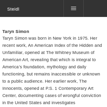
Steidl
Toggle
navigation
Taryn Simon
Taryn Simon was born in New York in 1975. Her
recent work, An American Index of the Hidden and
Unfamiliar, opened at The Whitney Museum of
American Art, revealing that which is integral to
America’s foundation, mythology and daily
functioning, but remains inaccessible or unknown
to a public audience. Her earlier work, The
Innocents, opened at P.S. 1 Contemporary Art
Center, documenting cases of wrongful conviction
in the United States and investigates