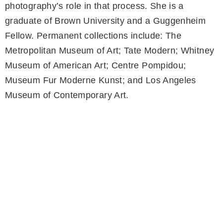
photography’s role in that process. She is a
graduate of Brown University and a Guggenheim
Fellow. Permanent collections include: The
Metropolitan Museum of Art; Tate Modern; Whitney
Museum of American Art; Centre Pompidou;
Museum Fur Moderne Kunst; and Los Angeles
Museum of Contemporary Art.