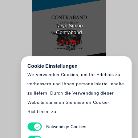
Taryn Simon
Contraband
Vergriffen
Cookie Einstellungen
Wir verwenden Cookies, um Ihr Erlebnis zu
verbessern und Ihnen personalisierte Inhalte
zu liefern. Durch die Verwendung dieser
Website stimmen Sie unseren Cookie-
Richtlinien zu
Notwendige Cookies
Taryn Simon
An American Index of the