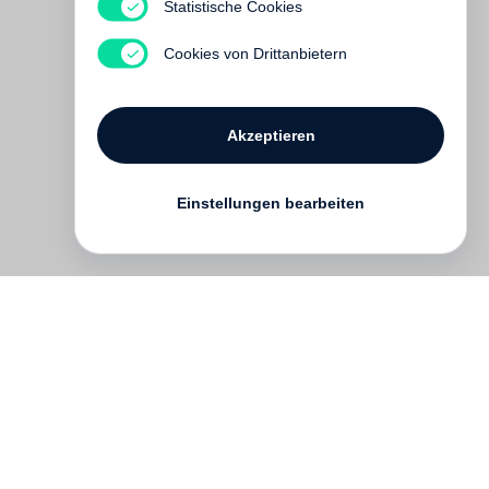
Statistische Cookies
Hidden and Unfamiliar
Vergriffen
Cookies von Drittanbietern
Akzeptieren
Einstellungen bearbeiten
Kontakt
English
FAQ
AGB
Nutzungsbedingungen