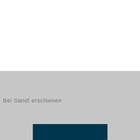
Bei Steidl erschienen