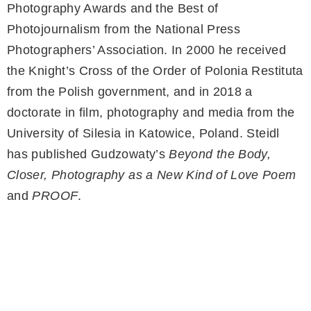
Photography Awards and the Best of
Photojournalism from the National Press
Photographers’ Association. In 2000 he received
the Knight’s Cross of the Order of Polonia Restituta
from the Polish government, and in 2018 a
doctorate in film, photography and media from the
University of Silesia in Katowice, Poland. Steidl
has published Gudzowaty’s
Beyond the Body,
Closer, Photography as a New Kind of Love Poem
and
PROOF
.