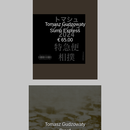
Tomasz Gudzowaty
Sumo Express
€ 65.00
Tomasz Gudzowaty