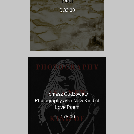
Proof
€ 30.00
Tomasz Gudzowaty
Photography as a New Kind of
Love Poem
€ 78.00