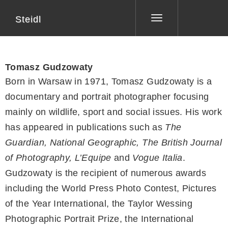
Steidl
Toggle
navigation
Tomasz Gudzowaty
Born in Warsaw in 1971, Tomasz Gudzowaty is a
documentary and portrait photographer focusing
mainly on wildlife, sport and social issues. His work
has appeared in publications such as
The
Guardian, National Geographic, The British Journal
of Photography, L’Equipe
and
Vogue Italia
.
Gudzowaty is the recipient of numerous awards
including the World Press Photo Contest, Pictures
of the Year International, the Taylor Wessing
Photographic Portrait Prize, the International