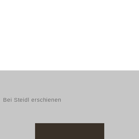
Bei Steidl erschienen