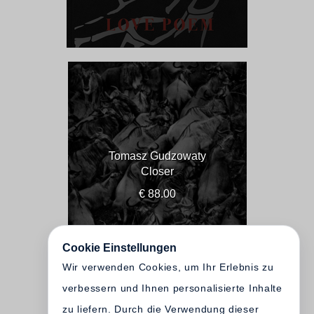
Tomasz Gudzowaty
Closer
€ 88.00
Cookie Einstellungen
Wir verwenden Cookies, um Ihr Erlebnis zu
verbessern und Ihnen personalisierte Inhalte
zu liefern. Durch die Verwendung dieser