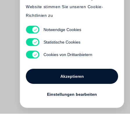
Website stimmen Sie unseren Cookie-
Richtlinien zu
Tomasz Gudzowaty
Notwendige Cookies
Beyond the Body. Tomasz
Gudzowaty in the eyes of Nan
Statistische Cookies
Goldin
Cookies von Drittanbietern
Vergriffen
Akzeptieren
Einstellungen bearbeiten