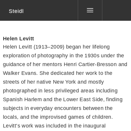
Steidl
Toggle
navigation
Helen Levitt
Helen Levitt (1913–2009) began her lifelong
exploration of photography in the 1930s under the
guidance of her mentors Henri Cartier-Bresson and
Walker Evans. She dedicated her work to the
streets of her native New York and mostly
photographed in less privileged areas including
Spanish Harlem and the Lower East Side, finding
subjects in everyday encounters between the
locals, and the improvised games of children.
Levitt’s work was included in the inaugural