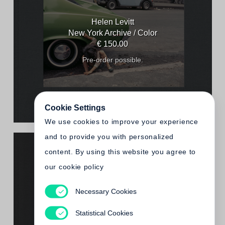
Helen Levitt
New York Archive / Color
€ 150.00
Pre-order possible.
Cookie Settings
We use cookies to improve your experience
and to provide you with personalized
content. By using this website you agree to
our cookie policy
Necessary Cookies
Helen Levitt
New York Archive / Black & White
Statistical Cookies
€ 150.00