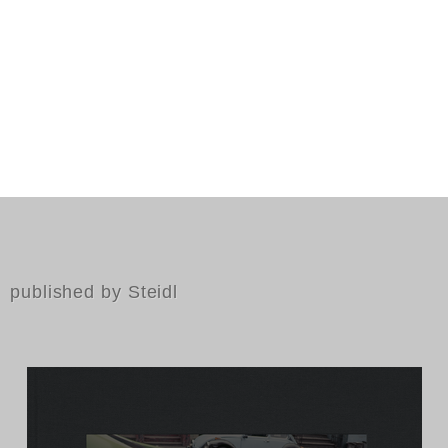
published by Steidl