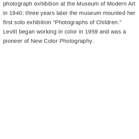
photograph exhibition at the Museum of Modern Art
in 1940; three years later the museum mounted her
first solo exhibition “Photographs of Children.”
Levitt began working in color in 1959 and was a
pioneer of New Color Photography.