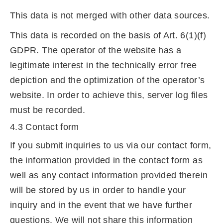
This data is not merged with other data sources.
This data is recorded on the basis of Art. 6(1)(f)
GDPR. The operator of the website has a
legitimate interest in the technically error free
depiction and the optimization of the operator’s
website. In order to achieve this, server log files
must be recorded.
4.3 Contact form
If you submit inquiries to us via our contact form,
the information provided in the contact form as
well as any contact information provided therein
will be stored by us in order to handle your
inquiry and in the event that we have further
questions. We will not share this information