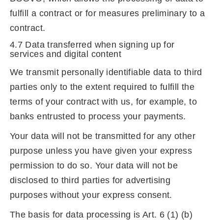
fulfill a contract or for measures preliminary to a
contract.
4.7 Data transferred when signing up for
services and digital content
We transmit personally identifiable data to third
parties only to the extent required to fulfill the
terms of your contract with us, for example, to
banks entrusted to process your payments.
Your data will not be transmitted for any other
purpose unless you have given your express
permission to do so. Your data will not be
disclosed to third parties for advertising
purposes without your express consent.
The basis for data processing is Art. 6 (1) (b)