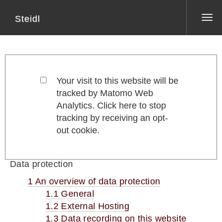
Steidl
Tog
nav
Your visit to this website will be
tracked by Matomo Web
Analytics. Click here to stop
tracking by receiving an opt-
out cookie.
Data protection
1 An overview of data protection
1.1 General
1.2 External Hosting
1.3 Data recording on this website