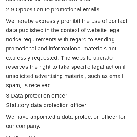
2.9 Opposition to promotional emails
We hereby expressly prohibit the use of contact
data published in the context of website legal
notice requirements with regard to sending
promotional and informational materials not
expressly requested. The website operator
reserves the right to take specific legal action if
unsolicited advertising material, such as email
spam, is received.
3 Data protection officer
Statutory data protection officer
We have appointed a data protection officer for
our company.