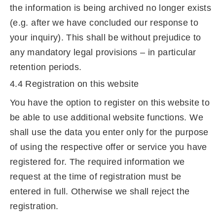
the information is being archived no longer exists
(e.g. after we have concluded our response to
your inquiry). This shall be without prejudice to
any mandatory legal provisions – in particular
retention periods.
4.4 Registration on this website
You have the option to register on this website to
be able to use additional website functions. We
shall use the data you enter only for the purpose
of using the respective offer or service you have
registered for. The required information we
request at the time of registration must be
entered in full. Otherwise we shall reject the
registration.