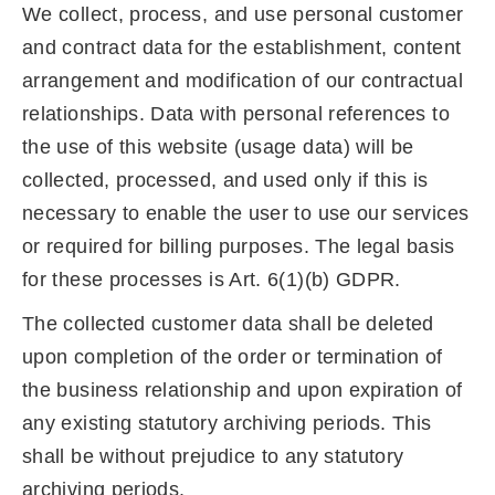
We collect, process, and use personal customer
and contract data for the establishment, content
arrangement and modification of our contractual
relationships. Data with personal references to
the use of this website (usage data) will be
collected, processed, and used only if this is
necessary to enable the user to use our services
or required for billing purposes. The legal basis
for these processes is Art. 6(1)(b) GDPR.
The collected customer data shall be deleted
upon completion of the order or termination of
the business relationship and upon expiration of
any existing statutory archiving periods. This
shall be without prejudice to any statutory
archiving periods.