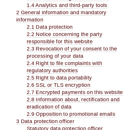
1.4 Analytics and third-party tools
2 General information and mandatory
information
2.1 Data protection
2.2 Notice concerning the party
responsible for this website
2.3 Revocation of your consent to the
processing of your data
2.4 Right to file complaints with
regulatory authorities
2.5 Right to data portability
2.6 SSL or TLS encryption
2.7 Encrypted payments on this website
2.8 Information about, rectification and
eradication of data
2.9 Opposition to promotional emails
3 Data protection officer
Statutory data protection officer