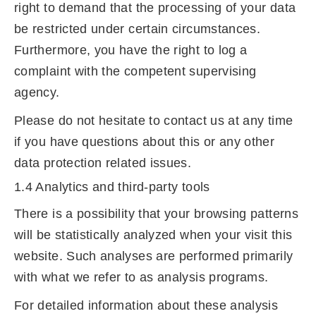
right to demand that the processing of your data
be restricted under certain circumstances.
Furthermore, you have the right to log a
complaint with the competent supervising
agency.
Please do not hesitate to contact us at any time
if you have questions about this or any other
data protection related issues.
1.4 Analytics and third-party tools
There is a possibility that your browsing patterns
will be statistically analyzed when your visit this
website. Such analyses are performed primarily
with what we refer to as analysis programs.
For detailed information about these analysis