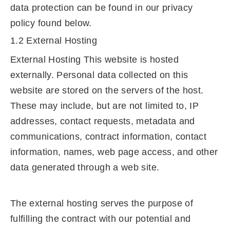
data protection can be found in our privacy
policy found below.
1.2 External Hosting
External Hosting This website is hosted
externally. Personal data collected on this
website are stored on the servers of the host.
These may include, but are not limited to, IP
addresses, contact requests, metadata and
communications, contract information, contact
information, names, web page access, and other
data generated through a web site.
The external hosting serves the purpose of
fulfilling the contract with our potential and