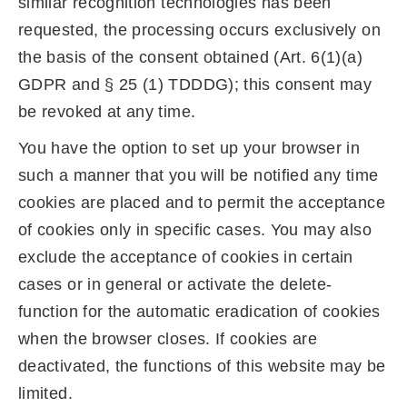
similar recognition technologies has been
requested, the processing occurs exclusively on
the basis of the consent obtained (Art. 6(1)(a)
GDPR and § 25 (1) TDDDG); this consent may
be revoked at any time.
You have the option to set up your browser in
such a manner that you will be notified any time
cookies are placed and to permit the acceptance
of cookies only in specific cases. You may also
exclude the acceptance of cookies in certain
cases or in general or activate the delete-
function for the automatic eradication of cookies
when the browser closes. If cookies are
deactivated, the functions of this website may be
limited.