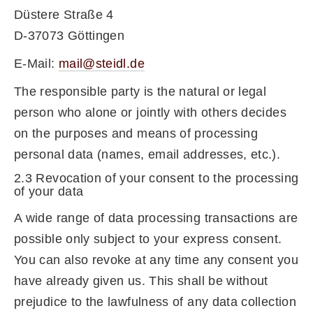
Düstere Straße 4
D-37073 Göttingen
E-Mail:
mail@steidl.de
The responsible party is the natural or legal
person who alone or jointly with others decides
on the purposes and means of processing
personal data (names, email addresses, etc.).
2.3 Revocation of your consent to the processing
of your data
A wide range of data processing transactions are
possible only subject to your express consent.
You can also revoke at any time any consent you
have already given us. This shall be without
prejudice to the lawfulness of any data collection