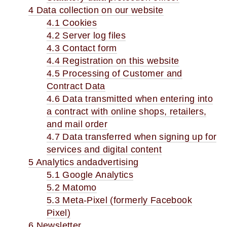
4 Data collection on our website
4.1 Cookies
4.2 Server log files
4.3 Contact form
4.4 Registration on this website
4.5 Processing of Customer and
Contract Data
4.6 Data transmitted when entering into
a contract with online shops, retailers,
and mail order
4.7 Data transferred when signing up for
services and digital content
5 Analytics andadvertising
5.1 Google Analytics
5.2 Matomo
5.3 Meta-Pixel (formerly Facebook
Pixel)
6 Newsletter