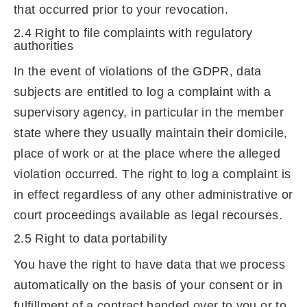
that occurred prior to your revocation.
2.4 Right to file complaints with regulatory
authorities
In the event of violations of the GDPR, data
subjects are entitled to log a complaint with a
supervisory agency, in particular in the member
state where they usually maintain their domicile,
place of work or at the place where the alleged
violation occurred. The right to log a complaint is
in effect regardless of any other administrative or
court proceedings available as legal recourses.
2.5 Right to data portability
You have the right to have data that we process
automatically on the basis of your consent or in
fulfillment of a contract handed over to you or to