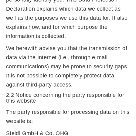
Declaration explains which data we collect as
well as the purposes we use this data for. It also
explains how, and for which purpose the
information is collected.
We herewith advise you that the transmission of
data via the Internet (i.e., through e-mail
communications) may be prone to security gaps.
It is not possible to completely protect data
against third-party access.
2.2 Notice concerning the party responsible for
this website
The party responsible for processing data on this
website is:
Steidl GmbH & Co. OHG