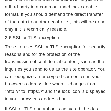
a third party in a common, machine-readable
format. If you should demand the direct transfer
of the data to another controller, this will be done
only if it is technically feasible.
2.6 SSL or TLS encryption
This site uses SSL or TLS encryption for security
reasons and for the protection of the
transmission of confidential content, such as the
inquiries you send to us as the site operator. You
can recognize an encrypted connection in your
browser's address line when it changes from
"http://" to "https://" and the lock icon is displayed
in your browser's address bar.
If SSL or TLS encryption is activated, the data