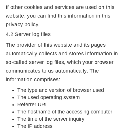
If other cookies and services are used on this
website, you can find this information in this
privacy policy.
4.2 Server log files
The provider of this website and its pages
automatically collects and stores information in
so-called server log files, which your browser
communicates to us automatically. The
information comprises:
The type and version of browser used
The used operating system
Referrer URL
The hostname of the accessing computer
The time of the server inquiry
The IP address