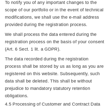
To notify you of any important changes to the
scope of our portfolio or in the event of technical
modifications, we shall use the e-mail address
provided during the registration process.
We shall process the data entered during the
registration process on the basis of your consent
(Art. 6 Sect. 1 lit. a GDPR).
The data recorded during the registration
process shall be stored by us as long as you are
registered on this website. Subsequently, such
data shall be deleted. This shall be without
prejudice to mandatory statutory retention
obligations.
4.5 Processing of Customer and Contract Data