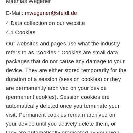
Matthias Wegener
E-Mail:
mwegener@steidl.de
4 Data collection on our website
4.1 Cookies
Our websites and pages use what the industry
refers to as “cookies.” Cookies are small data
packages that do not cause any damage to your
device. They are either stored temporarily for the
duration of a session (session cookies) or they
are permanently archived on your device
(permanent cookies). Session cookies are
automatically deleted once you terminate your
visit. Permanent cookies remain archived on
your device until you actively delete them, or
they are automatically eradicated by your web