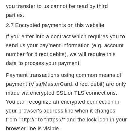
you transfer to us cannot be read by third
parties.
2.7 Encrypted payments on this website
If you enter into a contract which requires you to
send us your payment information (e.g. account
number for direct debits), we will require this
data to process your payment.
Payment transactions using common means of
payment (Visa/MasterCard, direct debit) are only
made via encrypted SSL or TLS connections.
You can recognize an encrypted connection in
your browser's address line when it changes
from "http://" to "https://" and the lock icon in your
browser line is visible.