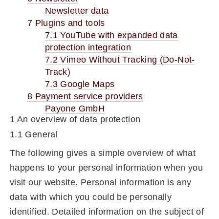
Newsletter data
7 Plugins and tools
7.1 YouTube with expanded data
protection integration
7.2 Vimeo Without Tracking (Do-Not-
Track)
7.3 Google Maps
8 Payment service providers
Payone GmbH
1 An overview of data protection
1.1 General
The following gives a simple overview of what
happens to your personal information when you
visit our website. Personal information is any
data with which you could be personally
identified. Detailed information on the subject of