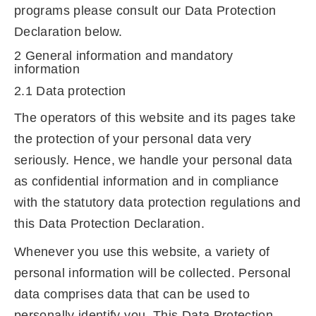
programs please consult our Data Protection
Declaration below.
2 General information and mandatory
information
2.1 Data protection
The operators of this website and its pages take
the protection of your personal data very
seriously. Hence, we handle your personal data
as confidential information and in compliance
with the statutory data protection regulations and
this Data Protection Declaration.
Whenever you use this website, a variety of
personal information will be collected. Personal
data comprises data that can be used to
personally identify you. This Data Protection