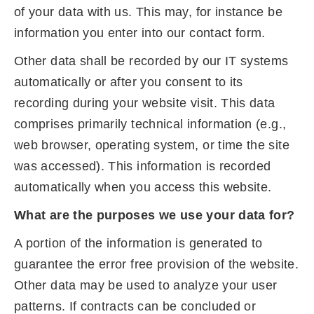
of your data with us. This may, for instance be
information you enter into our contact form.
Other data shall be recorded by our IT systems
automatically or after you consent to its
recording during your website visit. This data
comprises primarily technical information (e.g.,
web browser, operating system, or time the site
was accessed). This information is recorded
automatically when you access this website.
What are the purposes we use your data for?
A portion of the information is generated to
guarantee the error free provision of the website.
Other data may be used to analyze your user
patterns. If contracts can be concluded or