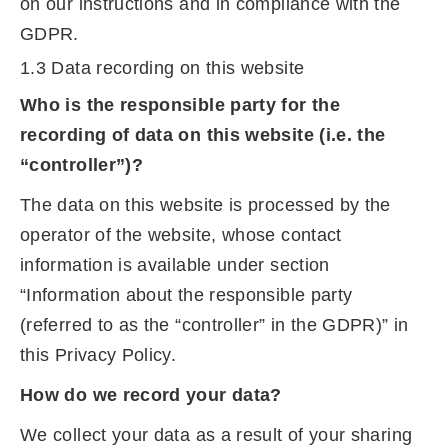
on our instructions and in compliance with the
GDPR.
1.3 Data recording on this website
Who is the responsible party for the
recording of data on this website (i.e. the
“controller”)?
The data on this website is processed by the
operator of the website, whose contact
information is available under section
“Information about the responsible party
(referred to as the “controller” in the GDPR)” in
this Privacy Policy.
How do we record your data?
We collect your data as a result of your sharing