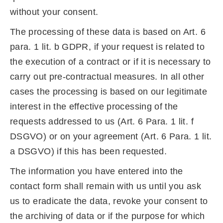
without your consent.
The processing of these data is based on Art. 6
para. 1 lit. b GDPR, if your request is related to
the execution of a contract or if it is necessary to
carry out pre-contractual measures. In all other
cases the processing is based on our legitimate
interest in the effective processing of the
requests addressed to us (Art. 6 Para. 1 lit. f
DSGVO) or on your agreement (Art. 6 Para. 1 lit.
a DSGVO) if this has been requested.
The information you have entered into the
contact form shall remain with us until you ask
us to eradicate the data, revoke your consent to
the archiving of data or if the purpose for which