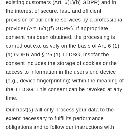
existing customers (Art. 6(1)(b) GDPR) and in
the interest of secure, fast, and efficient
provision of our online services by a professional
provider (Art. 6(1)(f) GDPR). If appropriate
consent has been obtained, the processing is
carried out exclusively on the basis of Art. 6 (1)
(a) GDPR and § 25 (1) TTDSG, insofar the
consent includes the storage of cookies or the
access to information in the user's end device
(e.g., device fingerprinting) within the meaning of
the TTDSG. This consent can be revoked at any
time.
Our host(s) will only process your data to the
extent necessary to fulfil its performance
obligations and to follow our instructions with