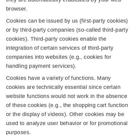
browser.
Cookies can be issued by us (first-party cookies)
or by third-party companies (so-called third-party
cookies). Third-party cookies enable the
integration of certain services of third-party
companies into websites (e.g., cookies for
handling payment services).
Cookies have a variety of functions. Many
cookies are technically essential since certain
website functions would not work in the absence
of these cookies (e.g., the shopping cart function
or the display of videos). Other cookies may be
used to analyze user behavior or for promotional
purposes.