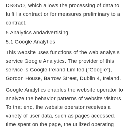
DSGVO, which allows the processing of data to
fulfill a contract or for measures preliminary to a
contract.
5 Analytics andadvertising
5.1 Google Analytics
This website uses functions of the web analysis
service Google Analytics. The provider of this
service is Google Ireland Limited (“Google”),
Gordon House, Barrow Street, Dublin 4, Ireland.
Google Analytics enables the website operator to
analyze the behavior patterns of website visitors.
To that end, the website operator receives a
variety of user data, such as pages accessed,
time spent on the page, the utilized operating