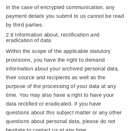
In the case of encrypted communication, any
payment details you submit to us cannot be read
by third parties.
2.8 Information about, rectification and
eradication of data
Within the scope of the applicable statutory
provisions, you have the right to demand
information about your archived personal data,
their source and recipients as well as the
purpose of the processing of your data at any
time. You may also have a right to have your
data rectified or eradicated. If you have
questions about this subject matter or any other
questions about personal data, please do not
hesitate to contact us at any time.