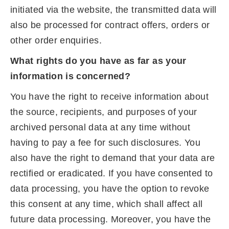
initiated via the website, the transmitted data will
also be processed for contract offers, orders or
other order enquiries.
What rights do you have as far as your
information is concerned?
You have the right to receive information about
the source, recipients, and purposes of your
archived personal data at any time without
having to pay a fee for such disclosures. You
also have the right to demand that your data are
rectified or eradicated. If you have consented to
data processing, you have the option to revoke
this consent at any time, which shall affect all
future data processing. Moreover, you have the