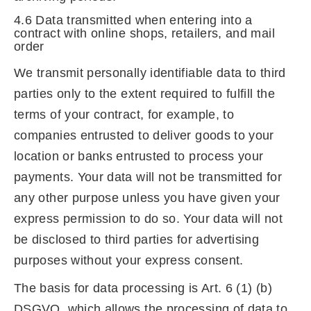
4.6 Data transmitted when entering into a
contract with online shops, retailers, and mail
order
We transmit personally identifiable data to third
parties only to the extent required to fulfill the
terms of your contract, for example, to
companies entrusted to deliver goods to your
location or banks entrusted to process your
payments. Your data will not be transmitted for
any other purpose unless you have given your
express permission to do so. Your data will not
be disclosed to third parties for advertising
purposes without your express consent.
The basis for data processing is Art. 6 (1) (b)
DSGVO, which allows the processing of data to