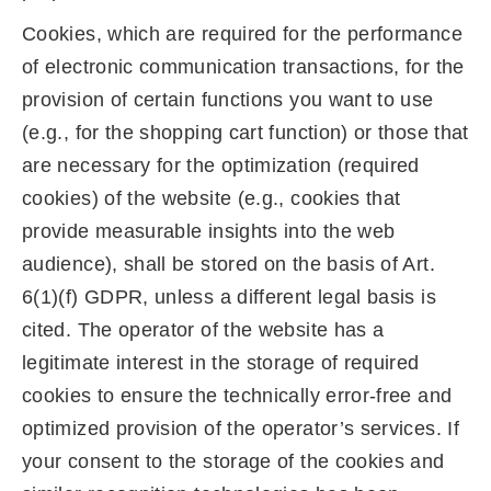
Cookies, which are required for the performance
of electronic communication transactions, for the
provision of certain functions you want to use
(e.g., for the shopping cart function) or those that
are necessary for the optimization (required
cookies) of the website (e.g., cookies that
provide measurable insights into the web
audience), shall be stored on the basis of Art.
6(1)(f) GDPR, unless a different legal basis is
cited. The operator of the website has a
legitimate interest in the storage of required
cookies to ensure the technically error-free and
optimized provision of the operator’s services. If
your consent to the storage of the cookies and