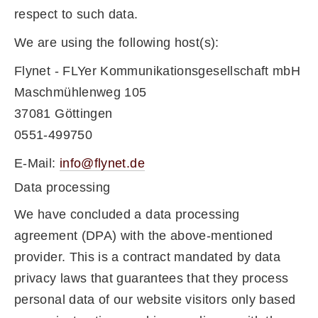
respect to such data.
We are using the following host(s):
Flynet - FLYer Kommunikationsgesellschaft mbH
Maschmühlenweg 105
37081 Göttingen
0551-499750
E-Mail:
info@flynet.de
Data processing
We have concluded a data processing
agreement (DPA) with the above-mentioned
provider. This is a contract mandated by data
privacy laws that guarantees that they process
personal data of our website visitors only based