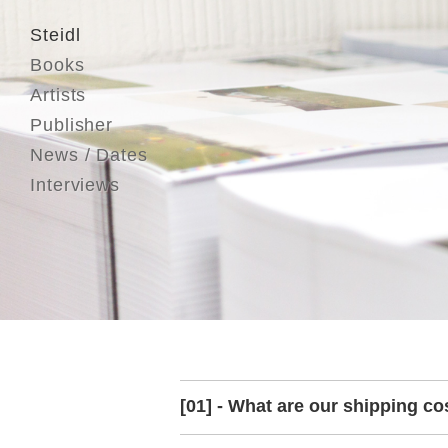
Steidl
Books
Artists
Publisher
News / Dates
Interviews
[01] - What are our shipping co