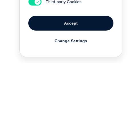
Third-party Cookies
Accept
Change Settings
Deutsch