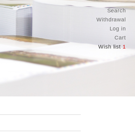
Search
Withdrawal
Log in
Cart
Wish list
1
.