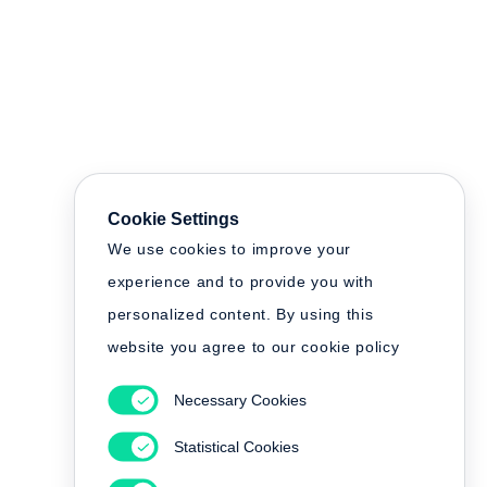
Cookie Settings
We use cookies to improve your
experience and to provide you with
personalized content. By using this
website you agree to our cookie policy
Necessary Cookies
Statistical Cookies