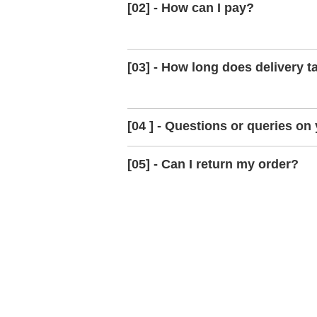
[02] - How can I pay?
[03] - How long does delivery t
[04 ] - Questions or queries on
[05] - Can I return my order?