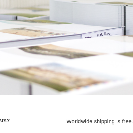
sts?
Worldwide shipping is free