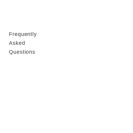
Frequently
Asked
Questions
Contact
FAQ
GTC
Terms of use
Data Privacy
Legal notice