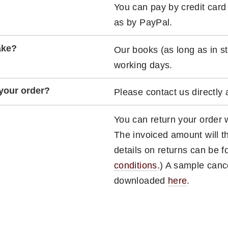
You can pay by credit card
as by PayPal.
ake?
Our books (as long as in st
working days.
 your order?
Please contact us directly
You can return your order w
The invoiced amount will t
details on returns can be 
conditions
.) A sample canc
downloaded
here
.