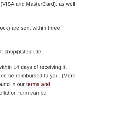
 (VISA and MasterCard), as well
ock) are sent within three
 at shop@steidl.de.
ithin 14 days of receiving it.
hen be reimbursed to you. (More
found in our
terms and
ellation form can be