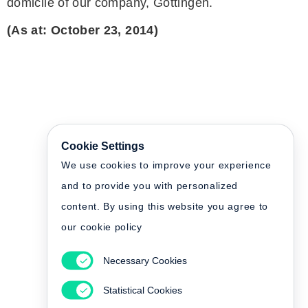
domicile of our company, Göttingen.
(As at: October 23, 2014)
Cookie Settings
We use cookies to improve your experience
and to provide you with personalized
content. By using this website you agree to
our cookie policy
Necessary Cookies
Statistical Cookies