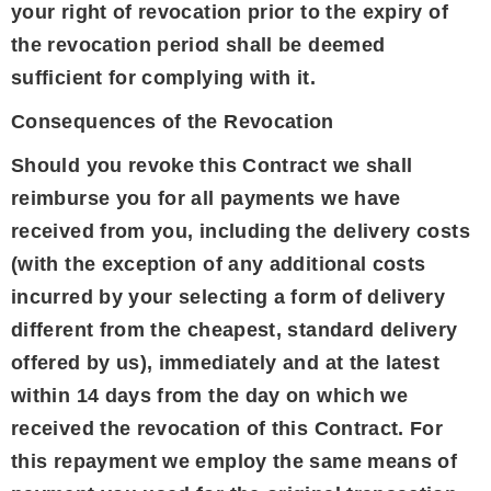
your right of revocation prior to the expiry of
the revocation period shall be deemed
sufficient for complying with it.
Consequences of the Revocation
Should you revoke this Contract we shall
reimburse you for all payments we have
received from you, including the delivery costs
(with the exception of any additional costs
incurred by your selecting a form of delivery
different from the cheapest, standard delivery
offered by us), immediately and at the latest
within 14 days from the day on which we
received the revocation of this Contract. For
this repayment we employ the same means of