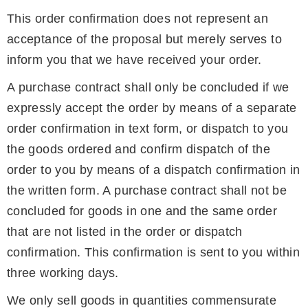
This order confirmation does not represent an
acceptance of the proposal but merely serves to
inform you that we have received your order.
A purchase contract shall only be concluded if we
expressly accept the order by means of a separate
order confirmation in text form, or dispatch to you
the goods ordered and confirm dispatch of the
order to you by means of a dispatch confirmation in
the written form. A purchase contract shall not be
concluded for goods in one and the same order
that are not listed in the order or dispatch
confirmation. This confirmation is sent to you within
three working days.
We only sell goods in quantities commensurate