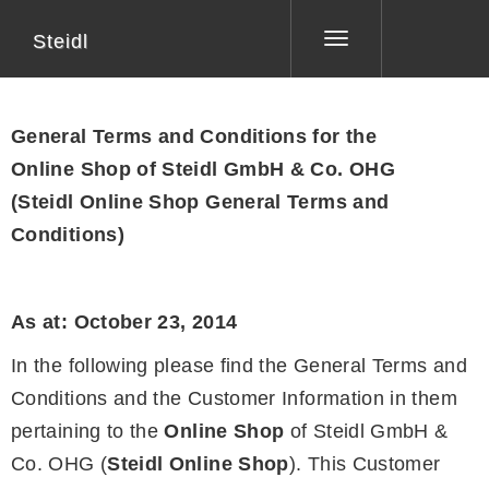
Steidl
Toggle
navigation
General Terms and Conditions for the
Online Shop of Steidl GmbH & Co. OHG
(Steidl Online Shop General Terms and
Conditions)
As at: October 23, 2014
In the following please find the General Terms and
Conditions and the Customer Information in them
pertaining to the
Online Shop
of Steidl GmbH &
Co. OHG (
Steidl Online Shop
). This Customer