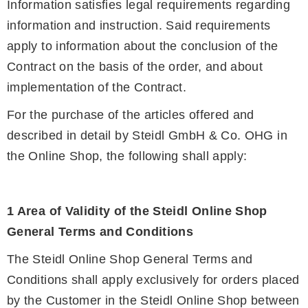
Information satisfies legal requirements regarding
information and instruction. Said requirements
apply to information about the conclusion of the
Contract on the basis of the order, and about
implementation of the Contract.
For the purchase of the articles offered and
described in detail by Steidl GmbH & Co. OHG in
the Online Shop, the following shall apply:
1 Area of Validity of the Steidl Online Shop
General Terms and Conditions
The Steidl Online Shop General Terms and
Conditions shall apply exclusively for orders placed
by the Customer in the Steidl Online Shop between