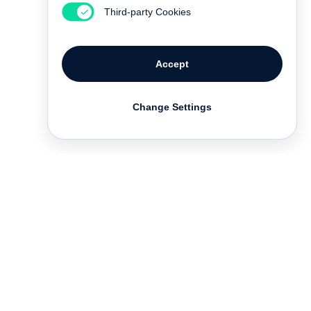
Third-party Cookies
Accept
Change Settings
Contact
Deutsch
FAQ
GTC
Terms of use
Data Privacy
Legal notice