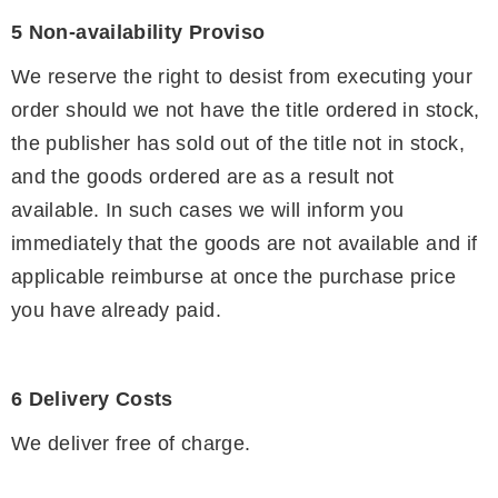
5 Non-availability Proviso
We reserve the right to desist from executing your
order should we not have the title ordered in stock,
the publisher has sold out of the title not in stock,
and the goods ordered are as a result not
available. In such cases we will inform you
immediately that the goods are not available and if
applicable reimburse at once the purchase price
you have already paid.
6 Delivery Costs
We deliver free of charge.