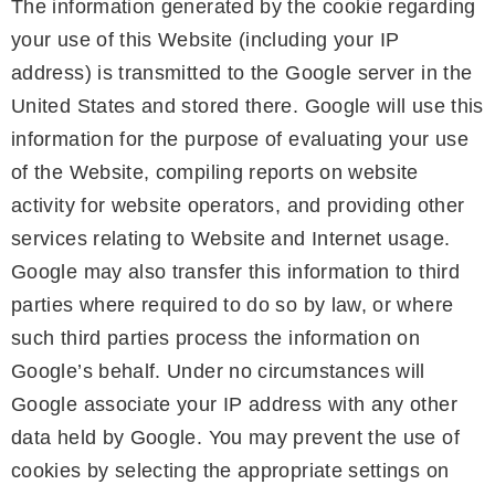
The information generated by the cookie regarding
your use of this Website (including your IP
address) is transmitted to the Google server in the
United States and stored there. Google will use this
information for the purpose of evaluating your use
of the Website, compiling reports on website
activity for website operators, and providing other
services relating to Website and Internet usage.
Google may also transfer this information to third
parties where required to do so by law, or where
such third parties process the information on
Google’s behalf. Under no circumstances will
Google associate your IP address with any other
data held by Google. You may prevent the use of
cookies by selecting the appropriate settings on