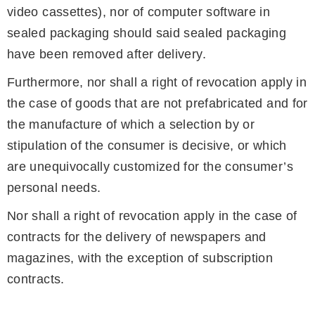
video cassettes), nor of computer software in
sealed packaging should said sealed packaging
have been removed after delivery.
Furthermore, nor shall a right of revocation apply in
the case of goods that are not prefabricated and for
the manufacture of which a selection by or
stipulation of the consumer is decisive, or which
are unequivocally customized for the consumer’s
personal needs.
Nor shall a right of revocation apply in the case of
contracts for the delivery of newspapers and
magazines, with the exception of subscription
contracts.