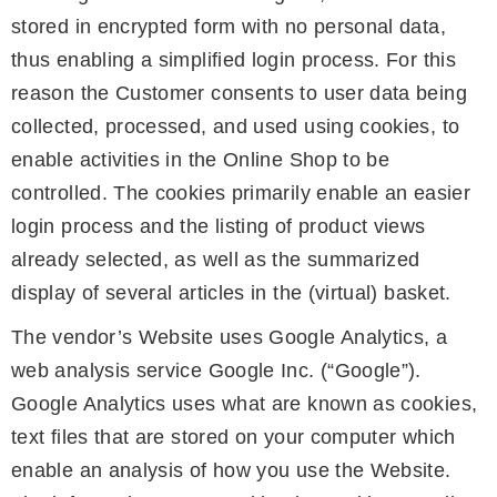
stored in encrypted form with no personal data,
thus enabling a simplified login process. For this
reason the Customer consents to user data being
collected, processed, and used using cookies, to
enable activities in the Online Shop to be
controlled. The cookies primarily enable an easier
login process and the listing of product views
already selected, as well as the summarized
display of several articles in the (virtual) basket.
The vendor’s Website uses Google Analytics, a
web analysis service Google Inc. (“Google”).
Google Analytics uses what are known as cookies,
text files that are stored on your computer which
enable an analysis of how you use the Website.