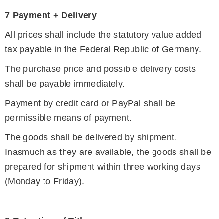
7 Payment + Delivery
All prices shall include the statutory value added
tax payable in the Federal Republic of Germany.
The purchase price and possible delivery costs
shall be payable immediately.
Payment by credit card or PayPal shall be
permissible means of payment.
The goods shall be delivered by shipment.
Inasmuch as they are available, the goods shall be
prepared for shipment within three working days
(Monday to Friday).