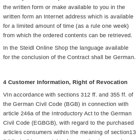
the written form or make available to you in the
written form an Internet address which is available
for a limited amount of time (as a rule one week)
from which the ordered contents can be retrieved.
In the Steidl Online Shop the language available
for the conclusion of the Contract shall be German.
4 Customer Information, Right of Revocation
VIn accordance with sections 312 ff. and 355 ff. of
the German Civil Code (BGB) in connection with
article 246a of the Introductory Act to the German
Civil Code (EGBGB), with regard to the purchased
articles consumers within the meaning of section13