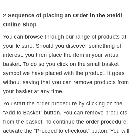
2 Sequence of placing an Order in the Steidl
Online Shop
You can browse through our range of products at
your leisure. Should you discover something of
interest, you then place the item in your virtual
basket. To do so you click on the small basket
symbol we have placed with the product. It goes
without saying that you can remove products from
your basket at any time.
You start the order procedure by clicking on the
“Add to Basket” button. You can remove products
from the basket. To continue the order procedure,
activate the “Proceed to checkout” button. You will