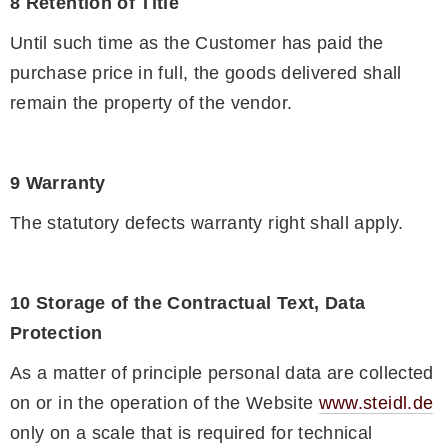
8 Retention of Title
Until such time as the Customer has paid the
purchase price in full, the goods delivered shall
remain the property of the vendor.
9 Warranty
The statutory defects warranty right shall apply.
10 Storage of the Contractual Text, Data
Protection
As a matter of principle personal data are collected
on or in the operation of the Website
www.steidl.de
only on a scale that is required for technical