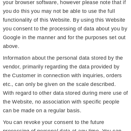
your browser software, however please note that if
you do this you may not be able to use the full
functionality of this Website. By using this Website
you consent to the processing of data about you by
Google in the manner and for the purposes set out
above.
Information about the personal data stored by the
vendor, primarily regarding the data provided by
the Customer in connection with inquiries, orders
etc., can only be given on the scale described.
With regard to other data stored during mere use of
the Website, no association with specific people
can be made on a regular basis.
You can revoke your consent to the future
processing of personal data at any time. You can