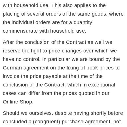
with household use. This also applies to the
placing of several orders of the same goods, where
the individual orders are for a quantity
commensurate with household use.
After the conclusion of the Contract as well we
reserve the tight to price changes over which we
have no control. In particular we are bound by the
German agreement on the fixing of book prices to
invoice the price payable at the time of the
conclusion of the Contract, which in exceptional
cases can differ from the prices quoted in our
Online Shop.
Should we ourselves, despite having shortly before
concluded a (congruent) purchase agreement, not