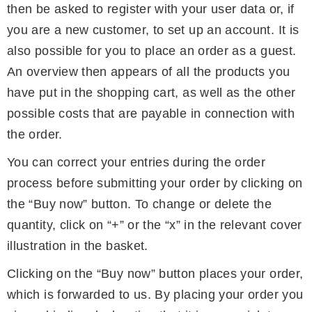
then be asked to register with your user data or, if
you are a new customer, to set up an account. It is
also possible for you to place an order as a guest.
An overview then appears of all the products you
have put in the shopping cart, as well as the other
possible costs that are payable in connection with
the order.
You can correct your entries during the order
process before submitting your order by clicking on
the “Buy now” button. To change or delete the
quantity, click on “+” or the “x” in the relevant cover
illustration in the basket.
Clicking on the “Buy now” button places your order,
which is forwarded to us. By placing your order you