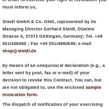
must inform us,
Steidl GmbH & Co. OHG, represented by its
Managing Director Gerhard Steidl, Düstere
Strasse 4, 37073 Göttingen, Germany; Tel. +49
551/406060 ; Fax +49 551/4960649; e-mail
shop@steidl.de
by means of an unequivocal declaration (e.g., a
letter sent by post, fax or e-mail) of your
decision to revoke this Contract. You can, but
are not obligated to, use the enclosed
sample
revocation form
.
The dispatch of notification of your exercising