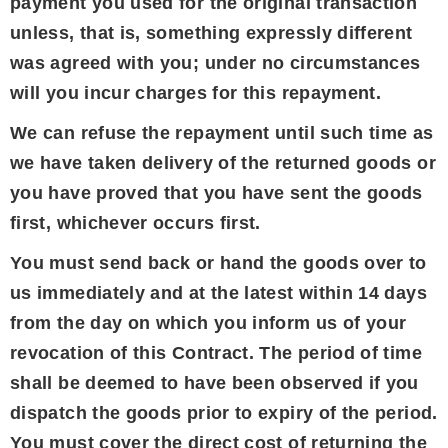
payment you used for the original transaction
unless, that is, something expressly different
was agreed with you; under no circumstances
will you incur charges for this repayment.
We can refuse the repayment until such time as
we have taken delivery of the returned goods or
you have proved that you have sent the goods
first, whichever occurs first.
You must send back or hand the goods over to
us immediately and at the latest within 14 days
from the day on which you inform us of your
revocation of this Contract. The period of time
shall be deemed to have been observed if you
dispatch the goods prior to expiry of the period.
You must cover the direct cost of returning the