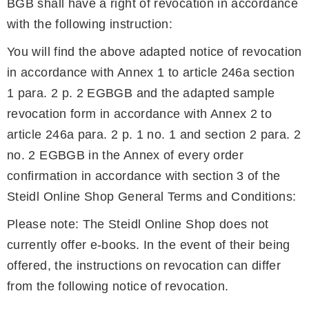
BGB shall have a right of revocation in accordance
with the following instruction:
You will find the above adapted notice of revocation
in accordance with Annex 1 to article 246a section
1 para. 2 p. 2 EGBGB and the adapted sample
revocation form in accordance with Annex 2 to
article 246a para. 2 p. 1 no. 1 and section 2 para. 2
no. 2 EGBGB in the Annex of every order
confirmation in accordance with section 3 of the
Steidl Online Shop General Terms and Conditions:
Please note: The Steidl Online Shop does not
currently offer e-books. In the event of their being
offered, the instructions on revocation can differ
from the following notice of revocation.