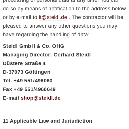
do so by means of notification to the address below
or by e-mail to
it@steidl.de
. The contractor will be
pleased to answer any other questions you may
have regarding the handling of data:
Steidl GmbH & Co. OHG
Managing Director: Gerhard Steidl
Düstere Straße 4
D-37073 Göttingen
Tel. +49 551/496060
Fax +49 551/4960649
E-mail
shop@steidl.de
11 Applicable Law and Jurisdiction