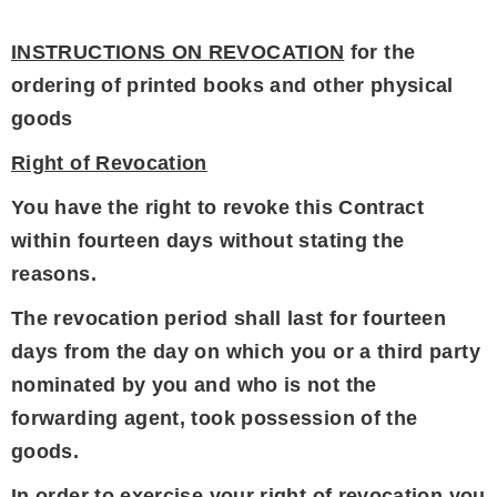
INSTRUCTIONS ON REVOCATION
for the
ordering of printed books and other physical
goods
Right of Revocation
You have the right to revoke this Contract
within fourteen days without stating the
reasons.
The revocation period shall last for fourteen
days from the day on which you or a third party
nominated by you and who is not the
forwarding agent, took possession of the
goods.
In order to exercise your right of revocation you