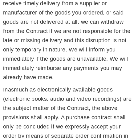
receive timely delivery from a supplier or
manufacturer of the goods you ordered, or said
goods are not delivered at all, we can withdraw
from the Contract if we are not responsible for the
late or missing delivery and this disruption is not
only temporary in nature. We will inform you
immediately if the goods are unavailable. We will
immediately reimburse any payments you may
already have made.
Inasmuch as electronically available goods
(electronic books, audio and video recordings) are
the subject matter of the Contract, the above
provisions shall apply. A purchase contract shall
only be concluded if we expressly accept your
order by means of separate order confirmation in