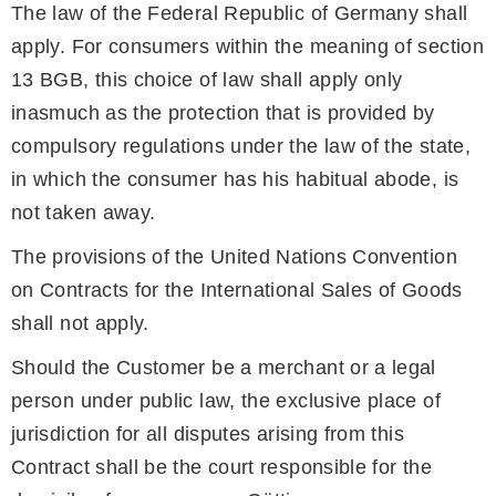
The law of the Federal Republic of Germany shall
apply. For consumers within the meaning of section
13 BGB, this choice of law shall apply only
inasmuch as the protection that is provided by
compulsory regulations under the law of the state,
in which the consumer has his habitual abode, is
not taken away.
The provisions of the United Nations Convention
on Contracts for the International Sales of Goods
shall not apply.
Should the Customer be a merchant or a legal
person under public law, the exclusive place of
jurisdiction for all disputes arising from this
Contract shall be the court responsible for the