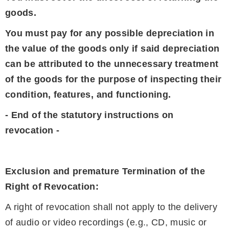
goods.
You must pay for any possible depreciation in
the value of the goods only if said depreciation
can be attributed to the unnecessary treatment
of the goods for the purpose of inspecting their
condition, features, and functioning.
- End of the statutory instructions on
revocation -
Exclusion and premature Termination of the
Right of Revocation:
A right of revocation shall not apply to the delivery
of audio or video recordings (e.g., CD, music or