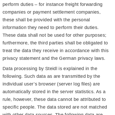
perform duties – for instance freight forwarding
companies or payment settlement companies,
these shall be provided with the personal
information they need to perform their duties.
These data shall not be used for other purposes;
furthermore, the third parties shall be obligated to
treat the data they receive in accordance with this
privacy statement and the German privacy laws.
Data processing by Steidl is explained in the
following. Such data as are transmitted by the
individual user’s browser (server log files) are
automatically stored in the server statistics. As a
rule, however, these data cannot be attributed to
specific people. The data stored are not matched
with other data sources. The following data are