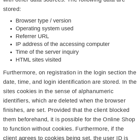
stored:
Browser type / version
Operating system used
Referrer URL
IP address of the accessing computer
Time of the server inquiry
HTML sites visited
Furthermore, on registration in the login section the
date, time, and login identification are stored. In the
sites cookies in the sense of alphanumeric
identifiers, which are deleted when the browser
finishes, are set. Provided that the client blocked
them beforehand, it is possible for the Online Shop
to function without cookies. Furthermore, if the
client agrees to cookies being set, the user ID is