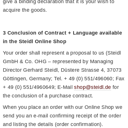
give a binding declaration that it is your wish to
acquire the goods.
3 Conclusion of Contract + Language available
in the Steidl Online Shop
Your order shall represent a proposal to us (Steidl
GmbH & Co. OHG – represented by Managing
Director Gerhard Steidl, Düstere Strasse 4, 37073
Göttingen, Germany; Tel. + 49 (0) 551/496060; Fax
+ 49 (0) 551/4960649; E-Mail
shop@steidl.de
for
the conclusion of a purchase contract.
When you place an order with our Online Shop we
send you an e-mail confirming receipt of the order
and listing the details (order confirmation).