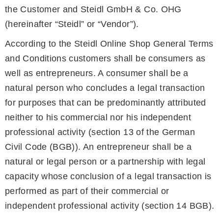
the Customer and Steidl GmbH & Co. OHG
(hereinafter “Steidl” or “Vendor”).
According to the Steidl Online Shop General Terms
and Conditions customers shall be consumers as
well as entrepreneurs. A consumer shall be a
natural person who concludes a legal transaction
for purposes that can be predominantly attributed
neither to his commercial nor his independent
professional activity (section 13 of the German
Civil Code (BGB)). An entrepreneur shall be a
natural or legal person or a partnership with legal
capacity whose conclusion of a legal transaction is
performed as part of their commercial or
independent professional activity (section 14 BGB).