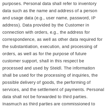
purposes. Personal data shall refer to inventory
data such as the name and address of a person
and usage data (e.g., user name, password, IP
address). Data provided by the Customer in
connection with orders, e.g., the address for
correspondence, as well as other data required for
the substantiation, execution, and processing of
orders, as well as for the purpose of future
customer support, shall in this respect be
processed and used by Steidl. The information
shall be used for the processing of inquiries, the
possible delivery of goods, the performing of
services, and the settlement of payments. Personal
data shall not be forwarded to third parties.
Inasmuch as third parties are commissioned to