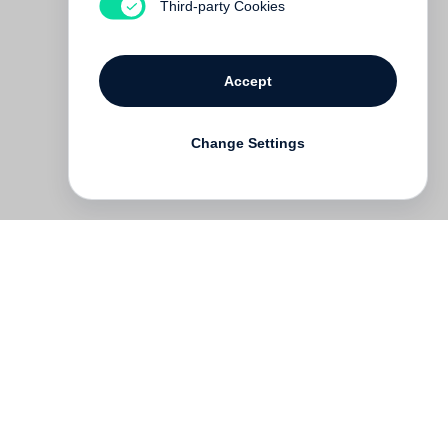
Third-party Cookies
Accept
Change Settings
Deutsch