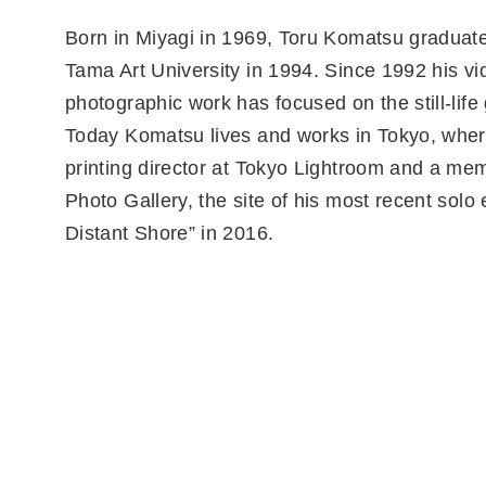
Born in Miyagi in 1969, Toru Komatsu graduat
Tama Art University in 1994. Since 1992 his v
photographic work has focused on the still-life
Today Komatsu lives and works in Tokyo, wher
printing director at Tokyo Lightroom and a m
Photo Gallery, the site of his most recent solo 
Distant Shore” in 2016.