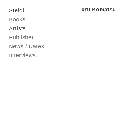
Toru Komatsu
Steidl
Books
Artists
Publisher
News / Dates
Interviews