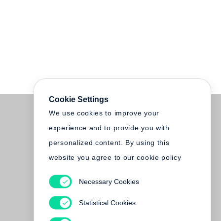
Cookie Settings
We use cookies to improve your
experience and to provide you with
personalized content. By using this
website you agree to our cookie policy
Necessary Cookies
Statistical Cookies