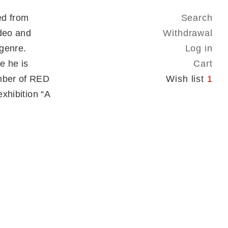
ed from
Search
ideo and
Withdrawal
 genre.
Log in
e he is
Cart
ember of RED
Wish list
1
exhibition “A