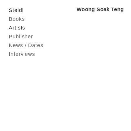
Woong Soak Teng
Steidl
Books
Artists
Publisher
News / Dates
Interviews