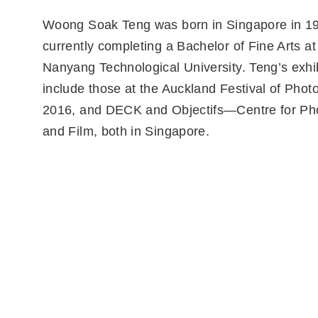
Woong Soak Teng was born in Singapore in 19
currently completing a Bachelor of Fine Arts at 
Nanyang Technological University. Teng’s exhi
include those at the Auckland Festival of Pho
2016, and DECK and Objectifs—Centre for Ph
and Film, both in Singapore.