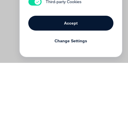
Third-party Cookies
Accept
Change Settings
Deutsch