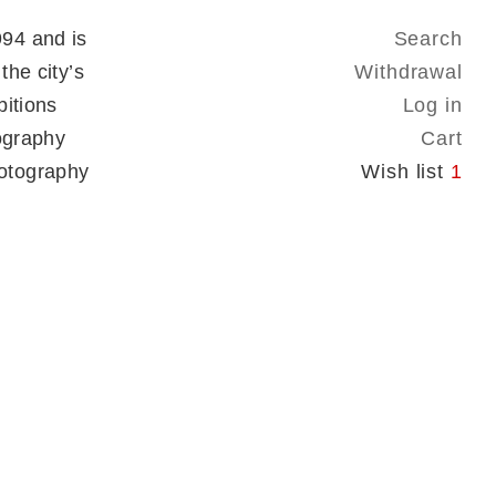
94 and is
Search
the city’s
Withdrawal
bitions
Log in
tography
Cart
otography
Wish list
1