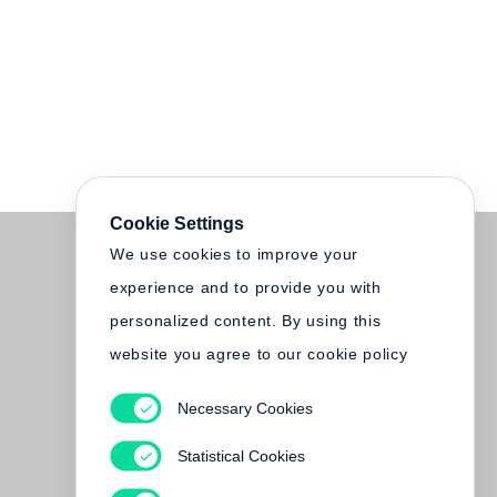
Cookie Settings
We use cookies to improve your
experience and to provide you with
personalized content. By using this
website you agree to our cookie policy
Necessary Cookies
Statistical Cookies