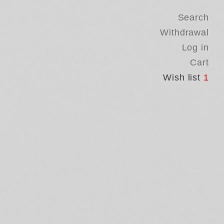
Search
Withdrawal
Log in
Cart
Wish list
1