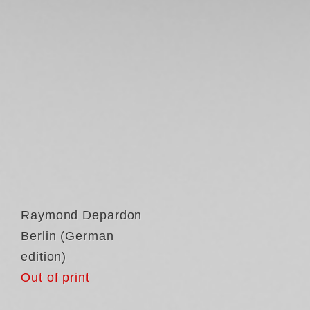
Raymond Depardon
Berlin (German
edition)
Out of print