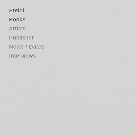
Steidl
Books
Artists
Publisher
News / Dates
Interviews