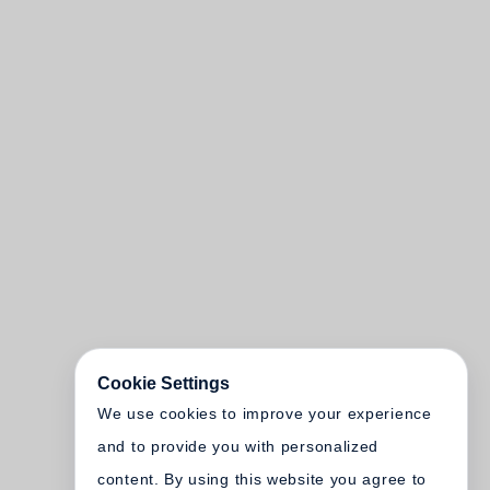
Cookie Settings
We use cookies to improve your experience
and to provide you with personalized
content. By using this website you agree to