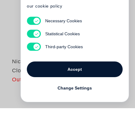
our cookie policy
Necessary Cookies
Statistical Cookies
Third-party Cookies
Nicholas Nixon
Accept
Close Far
Out of print
Change Settings
Nicholas Nixon
is known for the ease and