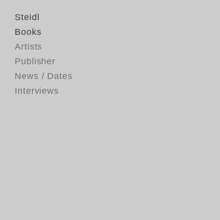
Steidl
Books
Artists
Publisher
News / Dates
Interviews