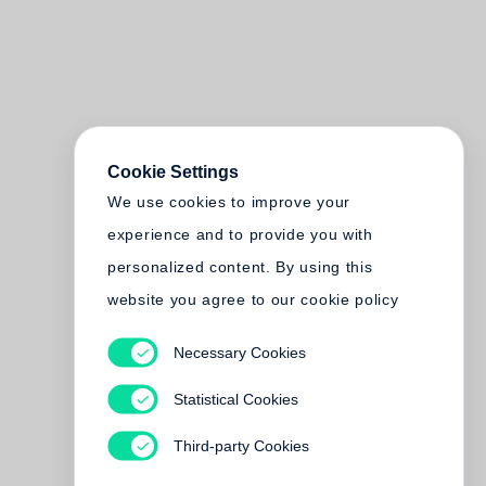
Cookie Settings
We use cookies to improve your
experience and to provide you with
personalized content. By using this
website you agree to our cookie policy
Necessary Cookies
Statistical Cookies
Third-party Cookies