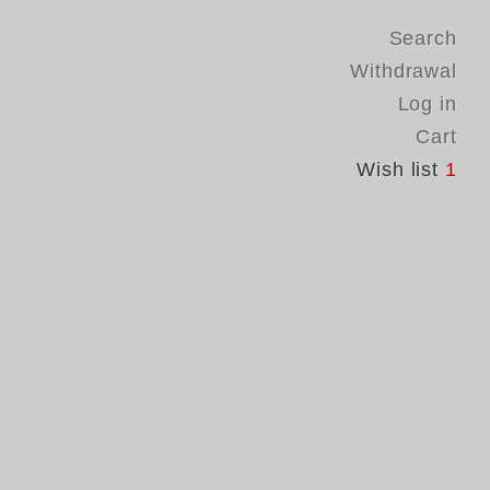
Search
Withdrawal
Log in
Cart
Wish list
1