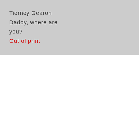
Tierney Gearon
Daddy, where are
you?
Out of print
Ti
fi
me
mo
im
sp
ap