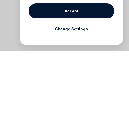
Accept
Change Settings
ork
s,