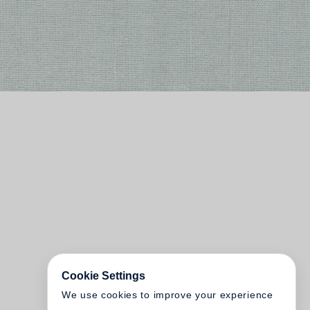
Cookie Settings
We use cookies to improve your experience