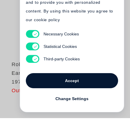
and to provide you with personalized
content. By using this website you agree to
our cookie policy
Necessary Cookies
Statistical Cookies
Third-party Cookies
Robert Graham
Early Work 1963-
Accept
1973
Out of print
Change Settings