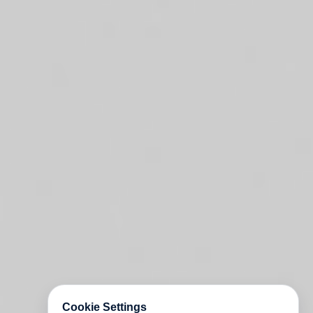
Cookie Settings