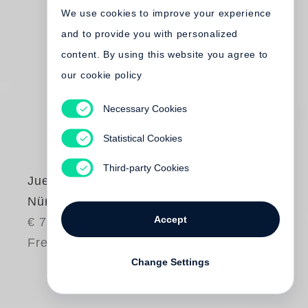
We use cookies to improve your experience
and to provide you with personalized
content. By using this website you agree to
our cookie policy
Necessary Cookies
Statistical Cookies
Third-party Cookies
Juergen Teller
Nürnberg
Accept
€ 75.00
Free shipping
Change Settings