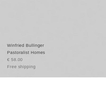
Winfried Bullinger
Pastoralist Homes
€ 58.00
Free shipping
Th
ar