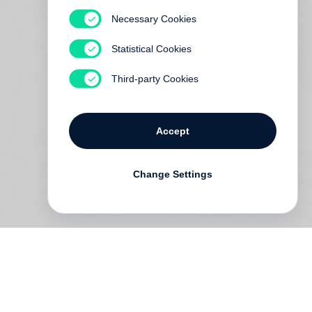
Necessary Cookies
Statistical Cookies
Third-party Cookies
Accept
Change Settings