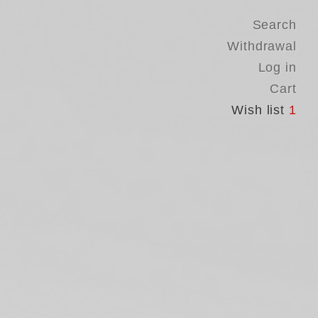
Search
Withdrawal
Log in
Cart
Wish list
1