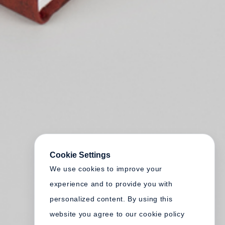
Cookie Settings
We use cookies to improve your
experience and to provide you with
personalized content. By using this
website you agree to our cookie policy