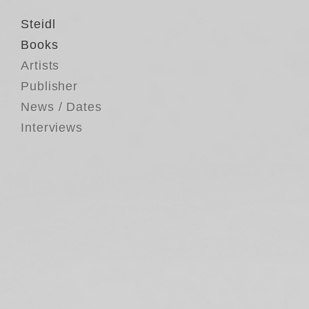
Steidl
Books
Artists
Publisher
News / Dates
Interviews