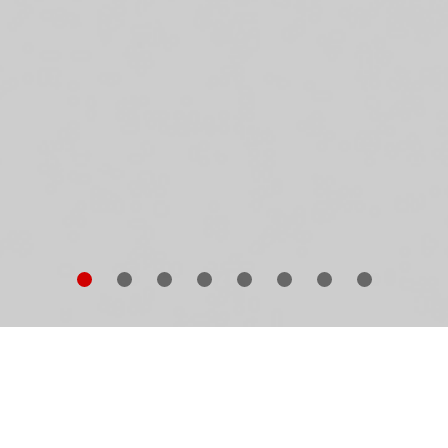
is book is
Winfried Bullinger
’s extensive photographic
chive of vernacular architecture from Eastern and