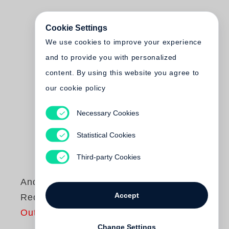
Cookie Settings
We use cookies to improve your experience
and to provide you with personalized
content. By using this website you agree to
our cookie policy
Necessary Cookies
Statistical Cookies
Third-party Cookies
Andy Warhol
Accept
Red Books
Out of print
Change Settings