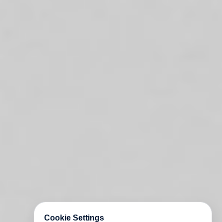
Cookie Settings