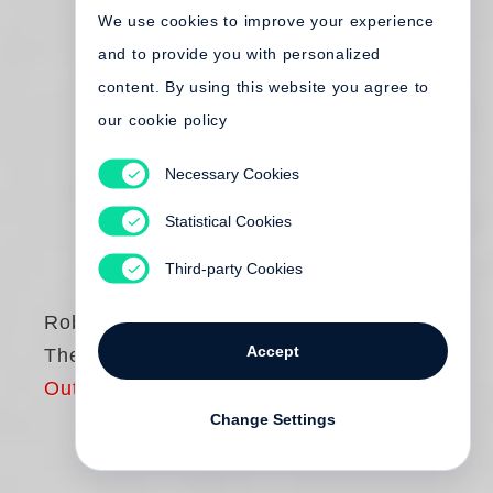
We use cookies to improve your experience
and to provide you with personalized
content. By using this website you agree to
our cookie policy
Necessary Cookies
Statistical Cookies
Third-party Cookies
Robert Frank
Accept
The Americans
Out of print
Change Settings