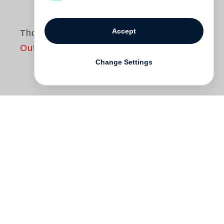
Accept
Thousand
Out of print
Change Settings
One of the seminal artists of contemporary
photography,
Philip-Lorca diCorcia
produces work that exists in a wide
spectrum of fictionalized documentary. Yet
a thematic and conceptual unity, most
often realized in serial form and
particularly suited to monograph format