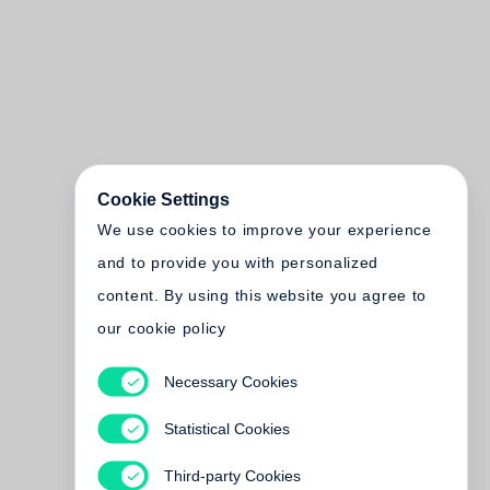
Cookie Settings
We use cookies to improve your experience
and to provide you with personalized
content. By using this website you agree to
our cookie policy
Necessary Cookies
Statistical Cookies
Third-party Cookies