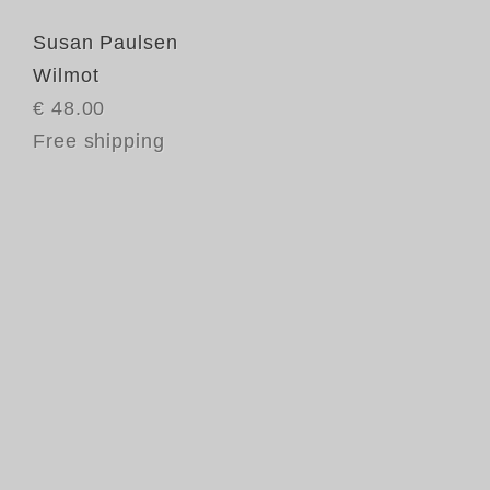
Susan Paulsen
Wilmot
€ 48.00
Free shipping