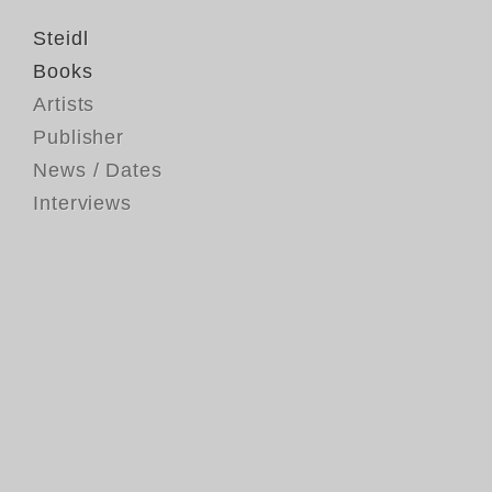
Steidl
Books
Artists
Publisher
News / Dates
Interviews