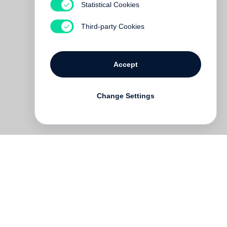
Statistical Cookies
Third-party Cookies
Accept
Change Settings
h-
d
t