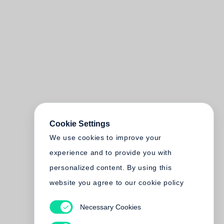
Cookie Settings
We use cookies to improve your
experience and to provide you with
personalized content. By using this
website you agree to our cookie policy
Necessary Cookies