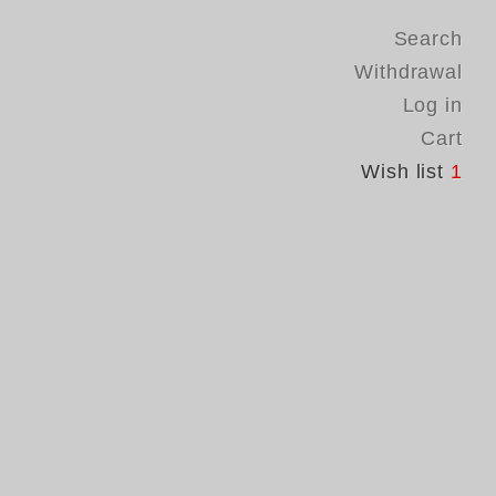
Search
Withdrawal
Log in
Cart
Wish list
1