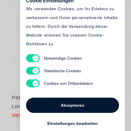
Cookie Einstellungen
Wir verwenden Cookies, um Ihr Erlebnis zu
verbessern und Ihnen personalisierte Inhalte
zu liefern. Durch die Verwendung dieser
Website stimmen Sie unseren Cookie-
Richtlinien zu
Notwendige Cookies
Statistische Cookies
Cookies von Drittanbietern
Peter Hujar
Akzeptieren
Lost Downtown
Vergriffen
Einstellungen bearbeiten